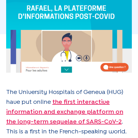
The University Hospitals of Geneva (HUG)
have put online
the first interactive
information and exchange platform on
the long-term sequelae of SARS-CoV-2
.
This is a first in the French-speaking world.