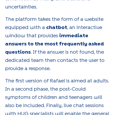
uncertainties.
The platform takes the form of a website
equipped with a
chatbot
, an interactive
window that provides
immediate
answers to the most frequently asked
questions
. If the answer is not found, the
dedicated team then contacts the user to
provide a response.
The first version of Rafael is aimed at adults.
In a second phase, the post-Covid
symptoms of children and teenagers will
also be included. Finally, live chat sessions
with HUG specialists will enable the general