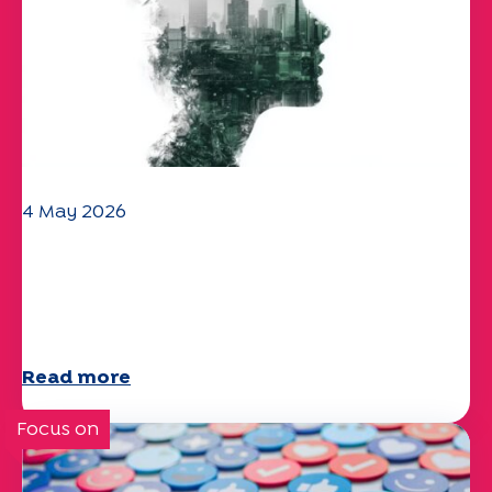
4 May 2026
Climate and environmental issues:
the Specchio study explores the
subject
Read more
Focus on