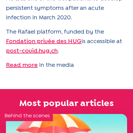
persistent symptoms after an acute
infection in March 2020.
The Rafael platform, funded by the
Fondation privée des HUG
is accessible at
post-covid.hug.ch
.
Read more
in the media
Most popular articles
Behind the scenes