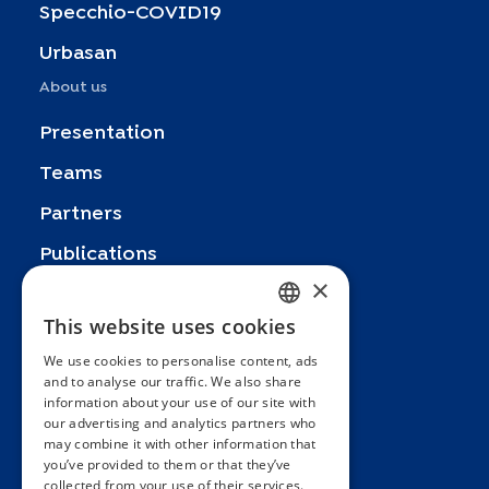
Specchio-COVID19
Urbasan
About us
Presentation
Teams
Partners
Publications
×
Zoom In
This website uses cookies
FRENCH
FAQ
We use cookies to personalise content, ads
ENGLISH
Contact
and to analyse our traffic. We also share
information about your use of our site with
SPANISH
General terms and conditions
our advertising and analytics partners who
Hôpitaux Universitaires Genève
may combine it with other information that
GERMAN
you’ve provided to them or that they’ve
ITALIAN
Université de Genève
collected from your use of their services.