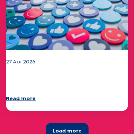
27 Apr 2026
Your 2025 "Mobility" questionnaire is
now available!
Read more
Load more