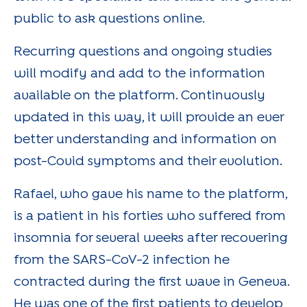
public to ask questions online.
Recurring questions and ongoing studies
will modify and add to the information
available on the platform. Continuously
updated in this way, it will provide an ever
better understanding and information on
post-Covid symptoms and their evolution.
Rafael, who gave his name to the platform,
is a patient in his forties who suffered from
insomnia for several weeks after recovering
from the SARS-CoV-2 infection he
contracted during the first wave in Geneva.
He was one of the first patients to develop