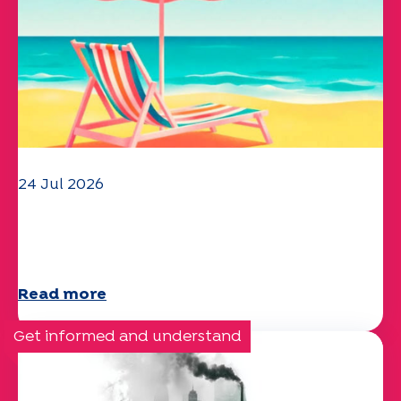
24 Jul 2026
The UEP team wishes you a
wonderful summer!
Read more
Get informed and understand