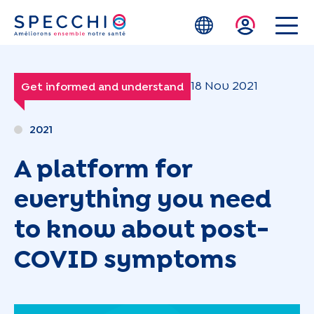
Skip to main content
18 Nov 2021
Get informed and understand
2021
A platform for
everything you need
to know about post-
COVID symptoms