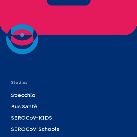
Studies
Specchio
Bus Santé
SEROCoV-KIDS
SEROCoV-Schools