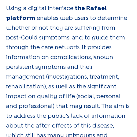
Using a digital interface,
the Rafael
platform
enables web users to determine
whether or not they are suffering from
post-Covid symptoms, and to guide them
through the care network. It provides
information on complications, known
persistent symptoms and their
management (investigations, treatment,
rehabilitation), as well as the significant
impact on quality of life (social, personal
and professional) that may result. The aim is
to address the public's lack of information
about the after-effects of this disease,
which still has many unknowns and