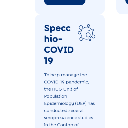
Specc
hio-
COVID
19
To help manage the
COVID-19 pandemic,
the HUG Unit of
Population
Epidemiology (UEP) has
conducted several
seroprevalence studies
in the Canton of