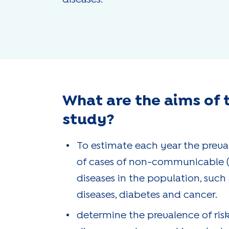
What are the aims of 
study?
To estimate each year the preval
of cases of non-communicable 
diseases in the population, such
diseases, diabetes and cancer.
determine the prevalence of risk