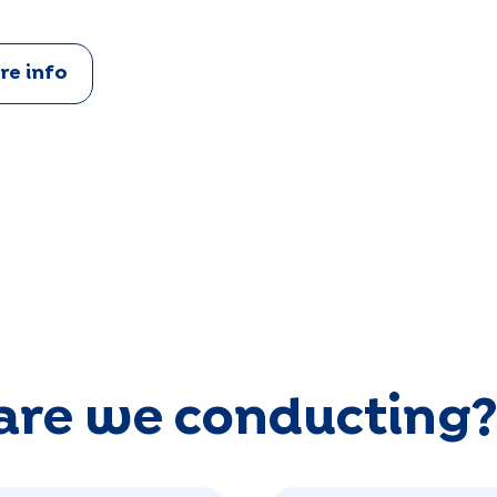
re info
are we conducting