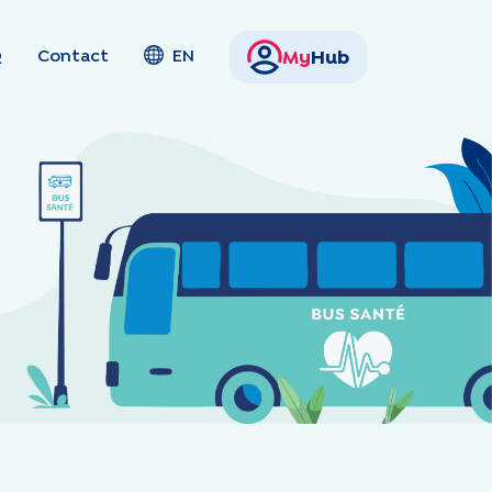
Q
Contact
EN
My
Hub