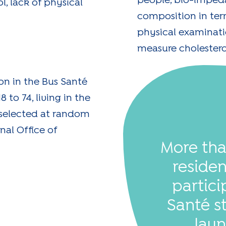
people, bio-imped
l, lack of physical
composition in ter
physical examinatio
measure cholestero
ion in the Bus Santé
 to 74, living in the
 selected at random
nal Office of
More th
reside
partici
Santé s
laun