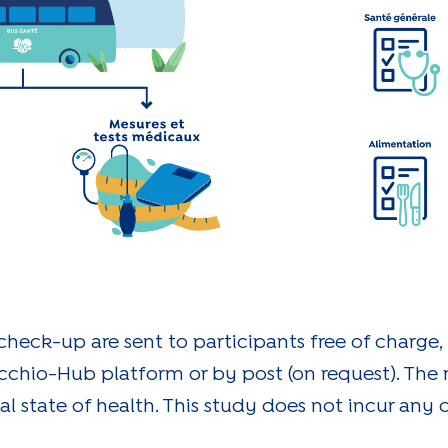
 check-up are sent to participants free of charge,
cchio-Hub platform or by post (on request). The r
al state of health. This study does not incur any c