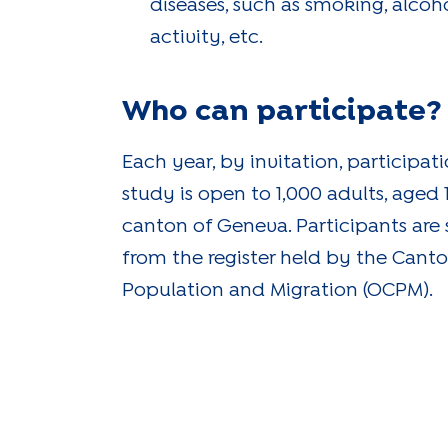
diseases, such as smoking, alcoho
activity, etc.
Who can participate?
Each year, by invitation, participat
study is open to 1,000 adults, aged 18
canton of Geneva. Participants are
from the register held by the Canto
Population and Migration (OCPM).