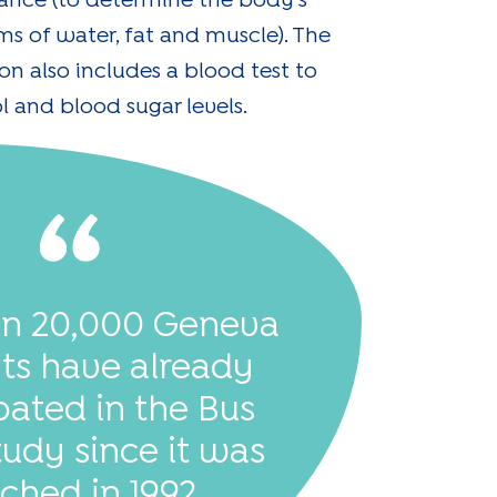
ance (to determine the body's
ms of water, fat and muscle). The
n also includes a blood test to
l and blood sugar levels.
an 20,000 Geneva
nts have already
pated in the Bus
tudy since it was
ched in 1992.