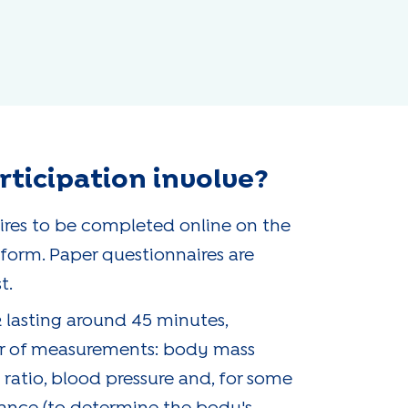
ticipation involve?
ires to be completed online on the
orm. Paper questionnaires are
t.
 lasting around 45 minutes,
r of measurements: body mass
 ratio, blood pressure and, for some