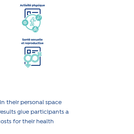
 in their personal space
esults give participants a
osts for their health