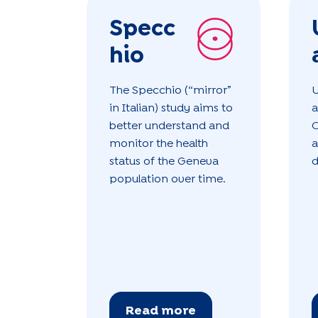
Specc
hio
The Specchio (“mirror”
U
in Italian) study aims to
a
better understand and
O
monitor the health
a
status of the Geneva
d
population over time.
Read more