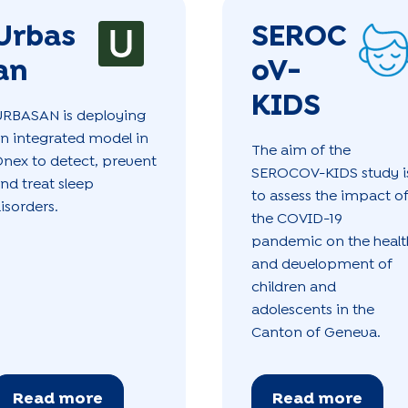
Urbas
SEROC
an
oV-
KIDS
RBASAN is deploying
n integrated model in
The aim of the
nex to detect, prevent
SEROCOV-KIDS study i
nd treat sleep
to assess the impact o
isorders.
the COVID-19
pandemic on the healt
and development of
children and
adolescents in the
Canton of Geneva.
Read more
Read more