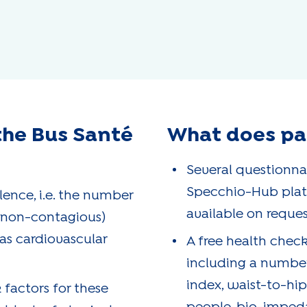
the Bus Santé
What does par
Several questionna
Specchio-Hub platf
ence, i.e. the number
available on reques
(non-contagious)
 as cardiovascular
A free health check
including a numbe
index, waist-to-hip
 factors for these