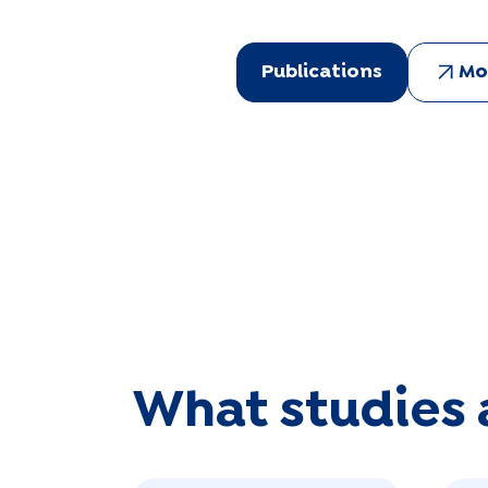
Publications
Mo
What studies 