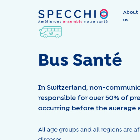
About
us
Bus Santé
In Switzerland, non-communic
responsible for over 50% of pr
occurring before the average 
All age groups and all regions ar
diseases.