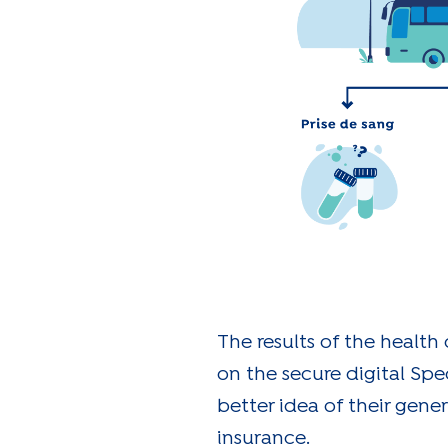
The results of the health
on the secure digital Spe
better idea of their gener
insurance.