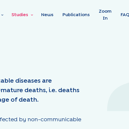
Skip to main content
Zoom
Studies
News
Publications
FA
In
able diseases are
emature deaths, i.e. deaths
age of death.
e affected by non-communicable