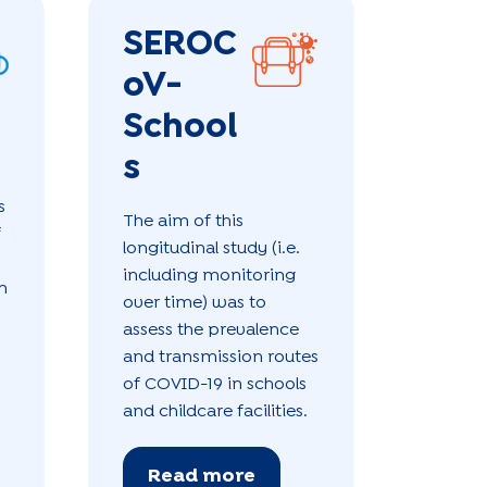
SEROC
oV-
School
s
s
The aim of this
f
longitudinal study (i.e.
including monitoring
h
over time) was to
assess the prevalence
and transmission routes
of COVID-19 in schools
and childcare facilities.
Read more