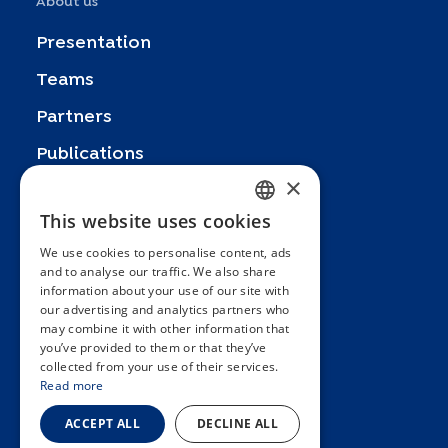
About us
Presentation
Teams
Partners
Publications
×
Zoom In
This website uses cookies
FRENCH
FAQ
We use cookies to personalise content, ads
ENGLISH
Contact
and to analyse our traffic. We also share
information about your use of our site with
SPANISH
General terms and conditions
our advertising and analytics partners who
Hôpitaux Universitaires Genève
may combine it with other information that
GERMAN
you’ve provided to them or that they’ve
ITALIAN
Université de Genève
collected from your use of their services.
Read more
PORTUGUESE
ACCEPT ALL
DECLINE ALL