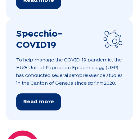
Read more
Specchio-
COVID19
To help manage the COVID-19 pandemic, the
HUG Unit of Population Epidemiology (UEP)
has conducted several seroprevalence studies
in the Canton of Geneva since spring 2020.
Read more