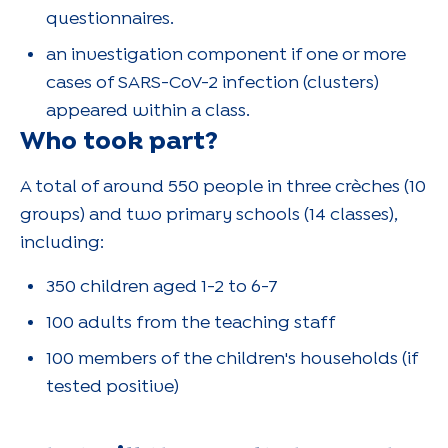
questionnaires.
an investigation component if one or more
cases of SARS-CoV-2 infection (clusters)
appeared within a class.
Who took part?
A total of around 550 people in three crèches (10
groups) and two primary schools (14 classes),
including:
350 children aged 1-2 to 6-7
100 adults from the teaching staff
100 members of the children's households (if
tested positive)