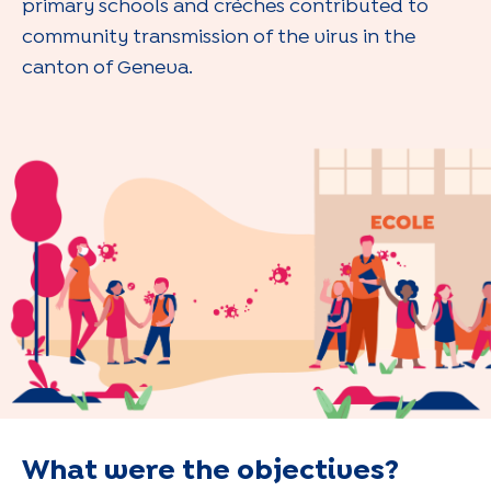
primary schools and crèches contributed to
community transmission of the virus in the
canton of Geneva.
What were the objectives?