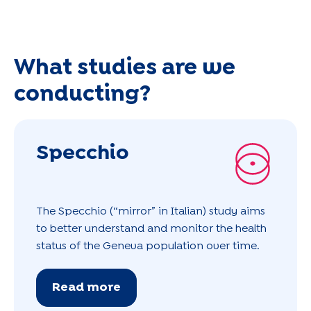
What studies are we
conducting?
Specchio
The Specchio (“mirror” in Italian) study aims
to better understand and monitor the health
status of the Geneva population over time.
Read more