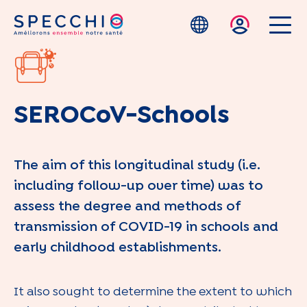
Skip to main content
SEROCoV-Schools
The aim of this longitudinal study (i.e.
including follow-up over time) was to
assess the degree and methods of
transmission of COVID-19 in schools and
early childhood establishments.
It also sought to determine the extent to which