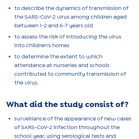
to describe the dynamics of transmission of
the SARS-CoV-2 virus among children aged
between 1-2 and 6-7 years old
to assess the risk of introducing the virus
into children's homes
to determine the extent to which
attendance at nurseries and schools
contributed to community transmission of
the virus.
What did the study consist of?
surveillance of the appearance of new cases
of SARS-CoV-2 infection throughout the
school year, using serological tests and