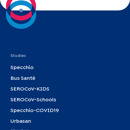
Studies
Specchio
Bus Santé
SEROCoV-KIDS
SEROCoV-Schools
Specchio-COVID19
Urbasan