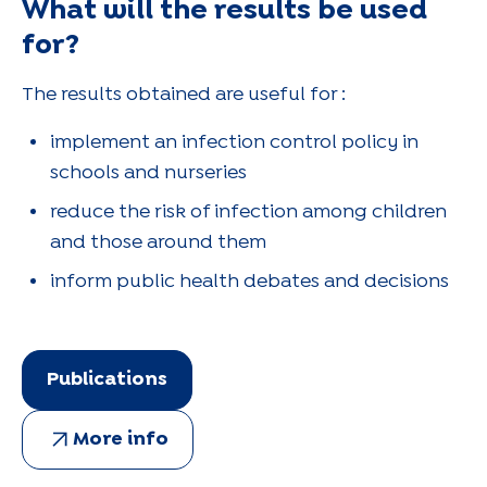
What will the results be used
for?
The results obtained are useful for :
implement an infection control policy in
schools and nurseries
reduce the risk of infection among children
and those around them
inform public health debates and decisions
Publications
More info