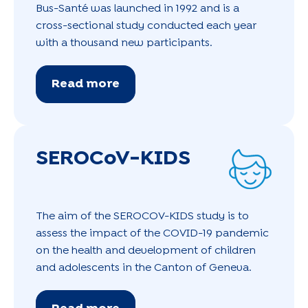
Bus-Santé was launched in 1992 and is a
cross-sectional study conducted each year
with a thousand new participants.
Read more
SEROCoV-KIDS
The aim of the SEROCOV-KIDS study is to
assess the impact of the COVID-19 pandemic
on the health and development of children
and adolescents in the Canton of Geneva.