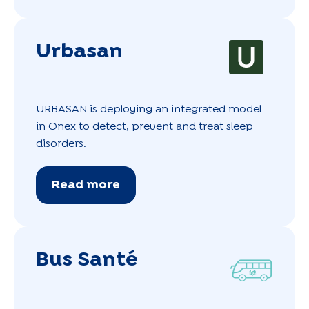
Urbasan
URBASAN is deploying an integrated model
in Onex to detect, prevent and treat sleep
disorders.
Read more
Bus Santé