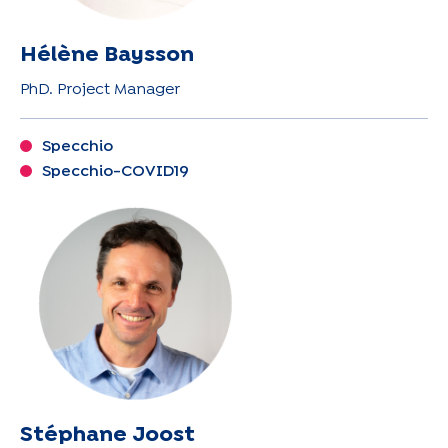
Hélène Baysson
PhD. Project Manager
Specchio
Specchio-COVID19
Stéphane Joost