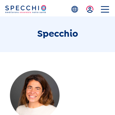
Skip to main content
Specchio