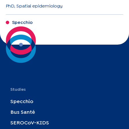
PhD, Spatial epidemiology
Specchio
Studies
Specchio
Bus Santé
SEROCoV-KIDS