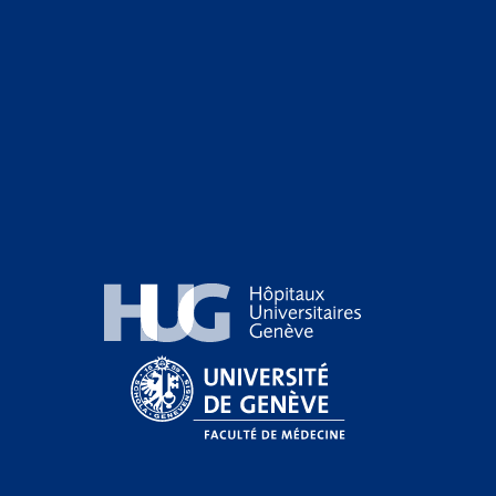
Hôpitaux Universitaires Genève
Université de Genève