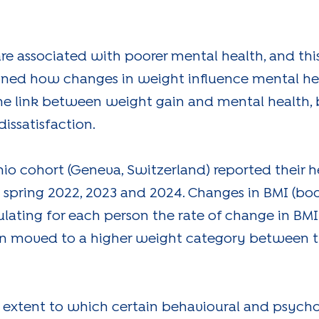
re associated with poorer mental health, and thi
ned how changes in weight influence mental heal
he link between weight gain and mental health, 
issatisfaction.
chio cohort (Geneva, Switzerland) reported their 
n spring 2022, 2023 and 2024. Changes in BMI (b
ulating for each person the rate of change in BMI
n moved to a higher weight category between th
 extent to which certain behavioural and psycho