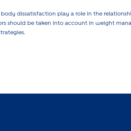
 body dissatisfaction play a role in the relation
tors should be taken into account in weight ma
trategies.