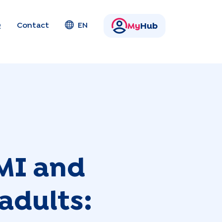
Q
Contact
EN
My
Hub
MI and
adults: