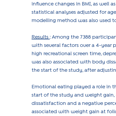
influence changes in BMI, as well a
statistical analyses adjusted for ag
modelling method was also used to 
Results
: Among the 7388 participa
with several factors over a 4-year pe
high recreational screen time, dep
was also associated with body dissa
the start of the study, after adjus
Emotional eating played a role in 
start of the study and weight gain,
dissatisfaction and a negative perce
associated with weight gain at fol