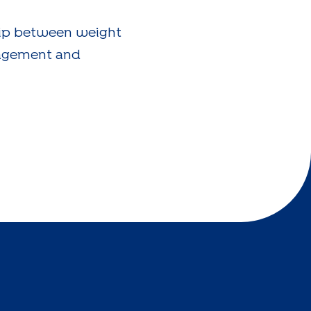
ship between weight
nagement and