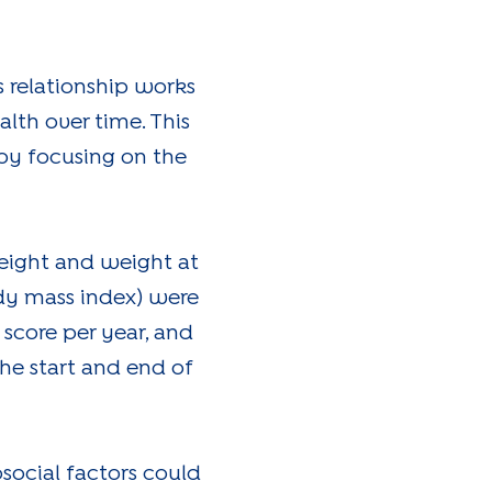
s relationship works
th over time. This
by focusing on the
height and weight at
ody mass index) were
 score per year, and
e start and end of
social factors could