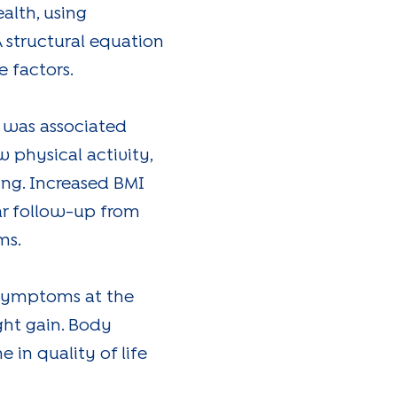
alth, using
A structural equation
 factors.
I was associated
w physical activity,
ing. Increased BMI
ear follow-up from
ms.
 symptoms at the
ght gain. Body
 in quality of life