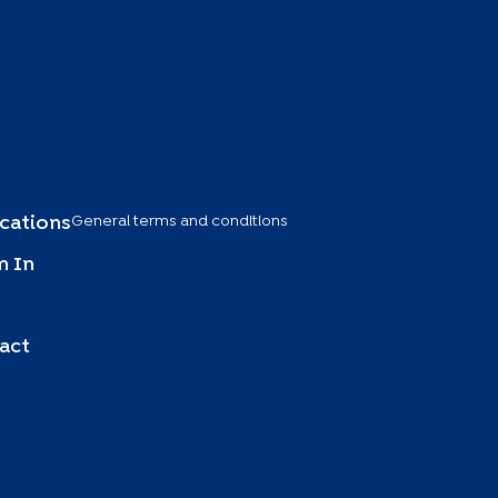
General terms and conditions
ications
 In
act