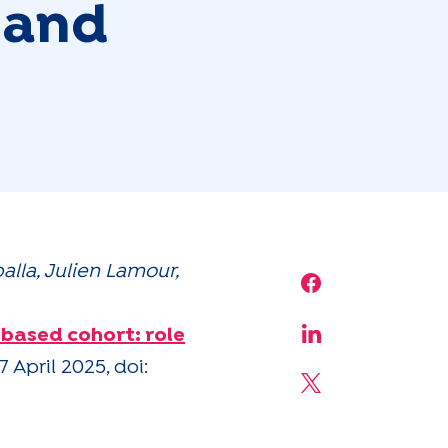
 and
lla, Julien Lamour,
Share on Face
based cohort: role
Share on Linke
 April 2025, doi:
Share on X