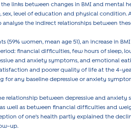
s the links between changes in BMI and mental he
e, sex, level of education and physical condition. 
analyse the indirect relationships between these
nts (59% women, mean age 51), an increase in BM
riod: financial difficulties, few hours of sleep, lo
ressive and anxiety symptoms, and emotional eat
tisfaction and poorer quality of life at the 4-y
ting for any baseline depressive or anxiety sympto
the relationship between depressive and anxiety
 as well as between financial difficulties and wei
ption of one's health partly explained the decline
low-up.