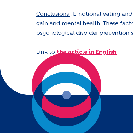
Conclusions
: Emotional eating and
gain and mental health. These fac
psychological disorder prevention s
Link to
the article in English