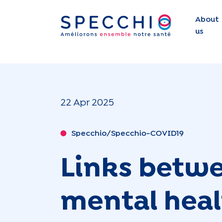
About
us
22 Apr 2025
Specchio/Specchio-COVID19
Links betwe
mental healt