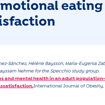
 emotional eating
isfaction
nez-Sánchez, Hélène Baysson, María-Eugenia Zaba
& Mayssam Nehme for the Specchio study group.
es and mental health in an adult population-
ssatisfaction.
International Journal of Obesity, 7