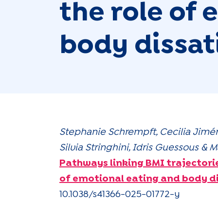
the role of
body dissat
Stephanie Schrempft, Cecilia Jimé
Silvia Stringhini, Idris Guessous 
Pathways linking BMI trajectori
of emotional eating and body di
10.1038/s41366-025-01772-y