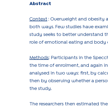
Abstract
Context
: Overweight and obesity a
both ways. Few studies have exami
study seeks to better understand t
role of emotional eating and body d
Methods
: Participants in the Spec
the time of enrolment, and again i
analysed in two ways: first, by calc
then by observing whether a perso
the study.
The researchers then estimated the