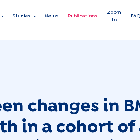
Skip to main content
Zoom
Studies
News
Publications
FA
In
en changes in B
h in a cohort of 