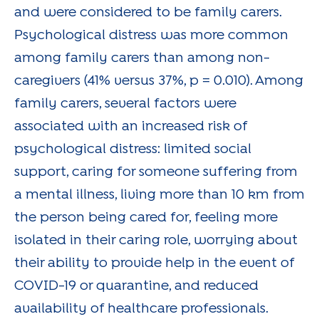
and were considered to be family carers.
Psychological distress was more common
among family carers than among non-
caregivers (41% versus 37%, p = 0.010). Among
family carers, several factors were
associated with an increased risk of
psychological distress: limited social
support, caring for someone suffering from
a mental illness, living more than 10 km from
the person being cared for, feeling more
isolated in their caring role, worrying about
their ability to provide help in the event of
COVID-19 or quarantine, and reduced
availability of healthcare professionals.