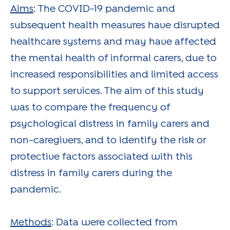
Aims
: The COVID-19 pandemic and
subsequent health measures have disrupted
healthcare systems and may have affected
the mental health of informal carers, due to
increased responsibilities and limited access
to support services. The aim of this study
was to compare the frequency of
psychological distress in family carers and
non-caregivers, and to identify the risk or
protective factors associated with this
distress in family carers during the
pandemic.
Methods
: Data were collected from