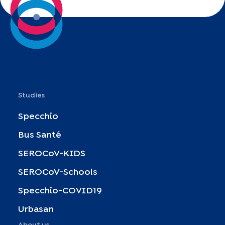
Studies
Specchio
Bus Santé
SEROCoV-KIDS
SEROCoV-Schools
Specchio-COVID19
Urbasan
About us