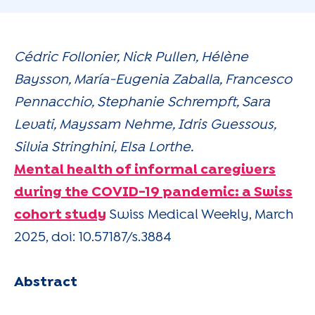
Cédric Follonier, Nick Pullen, Hélène
Baysson, María-Eugenia Zaballa, Francesco
Pennacchio, Stephanie Schrempft, Sara
Levati, Mayssam Nehme, Idris Guessous,
Silvia Stringhini, Elsa Lorthe.
Mental health of informal caregivers
during the COVID-19 pandemic: a Swiss
cohort study
Swiss Medical Weekly, March
2025, doi: 10.57187/s.3884
Abstract