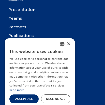
Presentation
Teams
Partners
Publications
×
Zoom In
This website uses cookies
FRENCH
FAQ
We use cookies to personalise content, ads
ENGLISH
Contact
and to analyse our traffic. We also share
information about your use of our site with
SPANISH
General terms and conditions
our advertising and analytics partners who
Hôpitaux Universitaires Genève
may combine it with other information that
GERMAN
you’ve provided to them or that they’ve
ITALIAN
Université de Genève
collected from your use of their services.
Read more
PORTUGUESE
ACCEPT ALL
DECLINE ALL