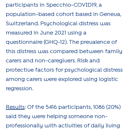
participants in Specchio-COVID19, a
population-based cohort based in Geneva,
Switzerland. Psychological distress was
measured in June 2021 using a
questionnaire (GHQ-12). The prevalence of
this distress was compared between family
carers and non-caregivers. Risk and
protective factors for psychological distress
among carers were explored using logistic
regression.
Results
: Of the 5416 participants, 1086 (20%)
said they were helping someone non-
professionally with activities of daily living