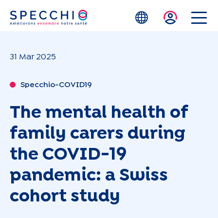
Skip to main content
31 Mar 2025
Specchio-COVID19
The mental health of
family carers during
the COVID-19
pandemic: a Swiss
cohort study