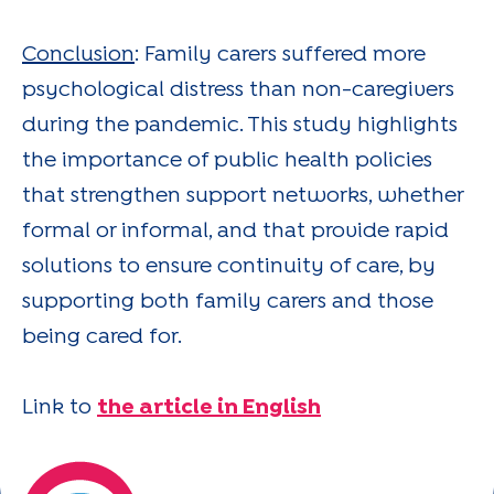
Conclusion
: Family carers suffered more
psychological distress than non-caregivers
during the pandemic. This study highlights
the importance of public health policies
that strengthen support networks, whether
formal or informal, and that provide rapid
solutions to ensure continuity of care, by
supporting both family carers and those
being cared for.
Link to
the article in English