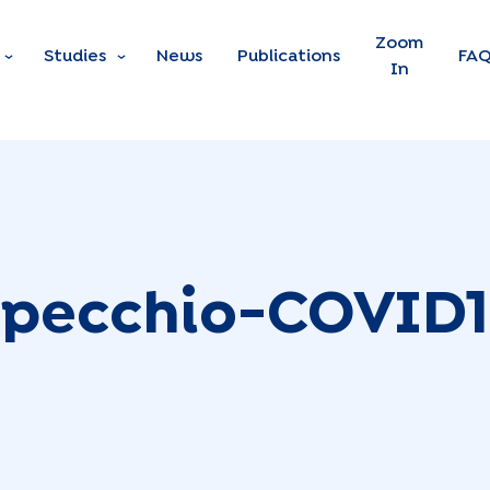
Skip to main content
Zoom
Studies
News
Publications
FA
In
pecchio-COVID1