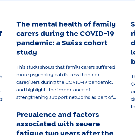
The mental health of family
S
f
carers during the COVID-19
r
pandemic: a Swiss cohort
d
study
l
b
This study shows that family carers suffered
more psychological distress than non-
e
T
caregivers during the COVID-19 pandemic,
C
and highlights the importance of
-
o
strengthening support networks as part of
ts
d
public health policies.
t
Prevalence and factors
a
a
associated with severe
p
fatigue two years after the