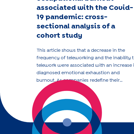
associated with the Covid-
19 pandemic: cross-
sectional analysis of a
cohort study
This article shows that a decrease in the
frequency of teleworking and the inability 
telework were associated with an increase 
diagnosed emotional exhaustion and
burnout. As companies redefine their
teleworking policies in the post-pandemic
era, they should consider the impact of the
organisational changes on employee well-
being.