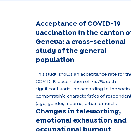
Acceptance of COVID-19
vaccination in the canton o
Geneva: a cross-sectional
study of the general
population
This study shows an acceptance rate for th
COVID-19 vaccination of 75.7%, with
significant variation according to the socio
demographic characteristics of responden
(age, gender, income, urban or rural
Changes in teleworking,
location).
emotional exhaustion and
occupational burnout