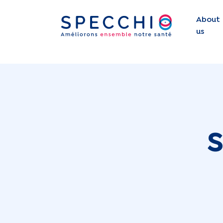
About
us
S