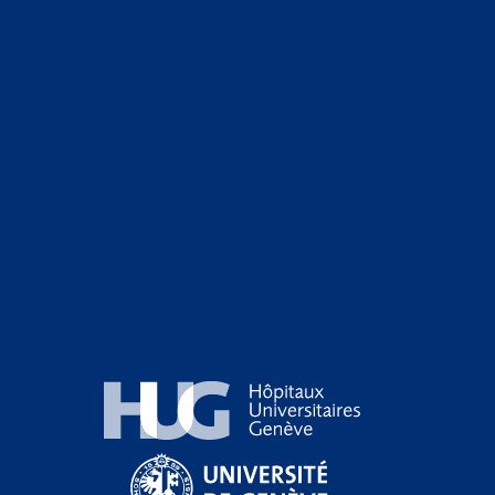
Hôpitaux Universitaires Genève
Université de Genève