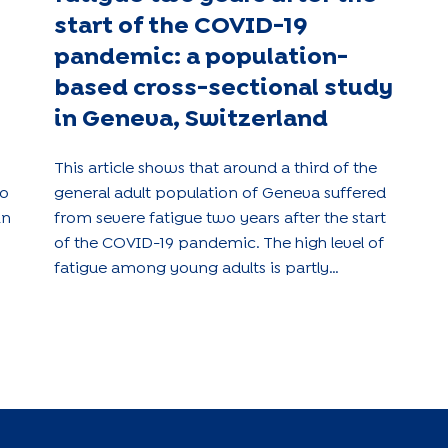
start of the COVID-19
pandemic: a population-
based cross-sectional study
in Geneva, Switzerland
This article shows that around a third of the
to
general adult population of Geneva suffered
in
from severe fatigue two years after the start
of the COVID-19 pandemic. The high level of
fatigue among young adults is partly
explained by depressive symptoms.
se