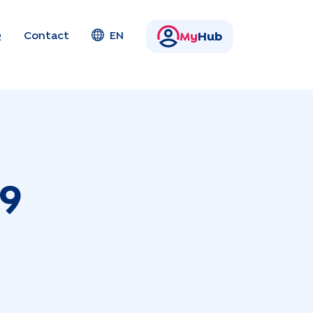
Q
Contact
EN
My
Hub
9