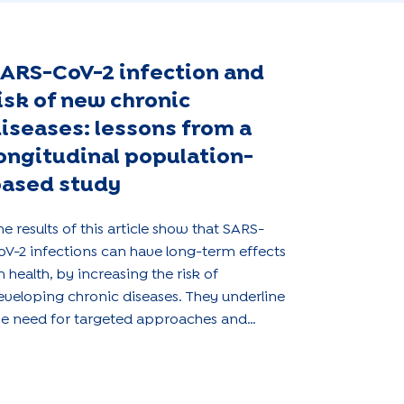
ARS-CoV-2 infection and
isk of new chronic
iseases: lessons from a
ongitudinal population-
ased study
he results of this article show that SARS-
oV-2 infections can have long-term effects
n health, by increasing the risk of
eveloping chronic diseases. They underline
he need for targeted approaches and
ppropriate public health strategies to
ddress the long-term consequences of the
andemic.