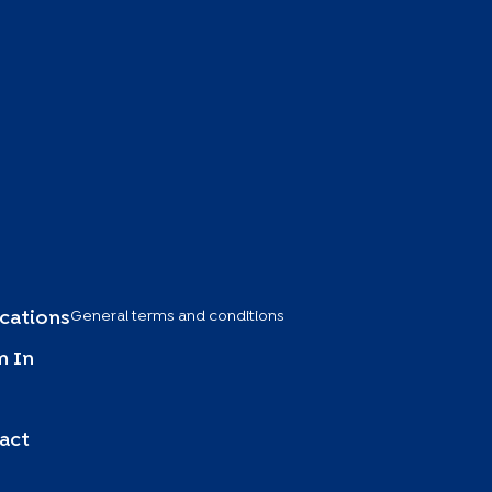
General terms and conditions
ications
 In
act