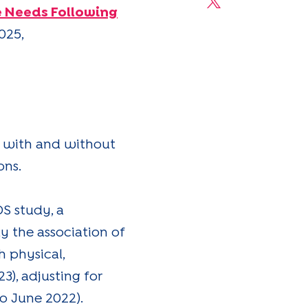
Share on X
e Needs Following
025,
en with and without
ons.
S study, a
y the association of
 physical,
3), adjusting for
o June 2022).