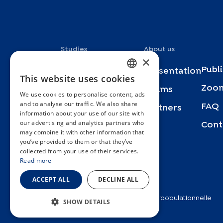
Studies
About us
×
Publ
Specchio
Presentation
This website uses cookies
FRENCH
Zoom
Bus Santé
Teams
We use cookies to personalise content, ads
ENGLISH
and to analyse our traffic. We also share
FAQ
SEROCoV-KIDS
Partners
information about your use of our site with
SPANISH
our advertising and analytics partners who
Cont
SEROCoV-Schools
may combine it with other information that
GERMAN
you’ve provided to them or that they’ve
Specchio-COVID19
ITALIAN
collected from your use of their services.
Read more
Urbasan
PORTUGUESE
ACCEPT ALL
DECLINE ALL
2025 © Unité d’épidémiologie populationnelle
SHOW DETAILS