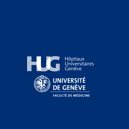
Hôpitaux Universitaires Genève
Université de Genève