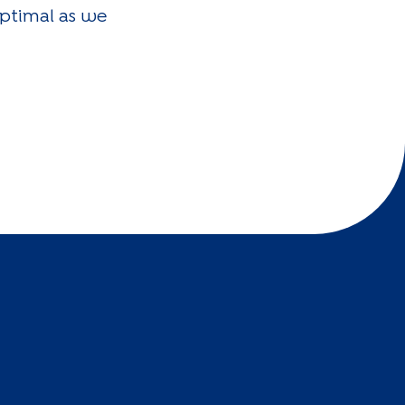
optimal as we