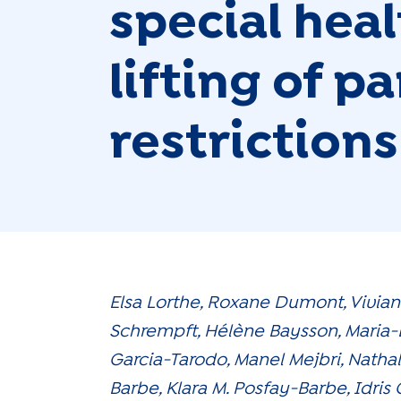
special hea
lifting of 
restrictions
Elsa Lorthe, Roxane Dumont, Vivia
Schrempft, Hélène Baysson, Maria-
Garcia-Tarodo, Manel Mejbri, Natha
Barbe, Klara M. Posfay-Barbe, Idris