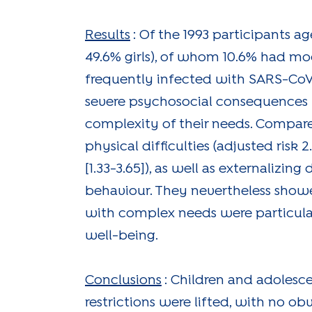
Results
: Of the 1993 participants a
49.6% girls), of whom 10.6% had m
frequently infected with SARS-CoV
severe psychosocial consequences i
complexity of their needs. Compar
physical difficulties (adjusted risk 2
[1.33-3.65]), as well as externalizing 
behaviour. They nevertheless showed
with complex needs were particularly
well-being.
Conclusions
: Children and adolesc
restrictions were lifted, with no 