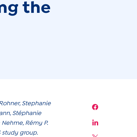
ing the
-Rohner, Stephanie
Share on Face
ann, Stéphanie
am Nehme, Rémy P.
Share on Linke
S study group.