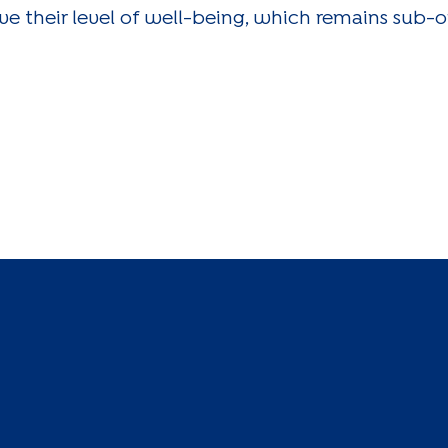
ove their level of well-being, which remains sub-