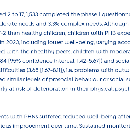
ged 2 to 17, 1,533 completed the phase 1 questionn
oderate needs and 3.3% complex needs. Although
-2 than healthy children, children with PHB exp
n 2023, including lower well-being, varying acco
ed with their healthy peers, children with mode
.84 [95% confidence interval: 1.42-5.67]) and social 
difficulties (3.68 [1.67-8.11]), i.e. problems with ou
 similar levels of prosocial behaviour or social s
 at risk of deterioration in their physical, psyc
ents with PHNs suffered reduced well-being aft
obvious improvement over time. Sustained monitor