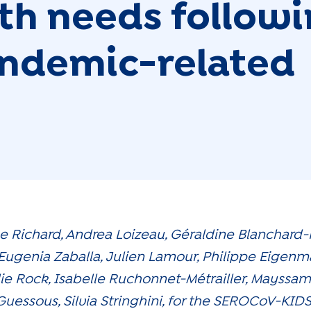
lth needs follow
pandemic-related
ne Richard, Andrea Loizeau, Géraldine Blanchard
Eugenia Zaballa, Julien Lamour, Philippe Eigenm
lie Rock, Isabelle Ruchonnet-Métrailler, Mayss
 Guessous, Silvia Stringhini, for the SEROCoV-KID