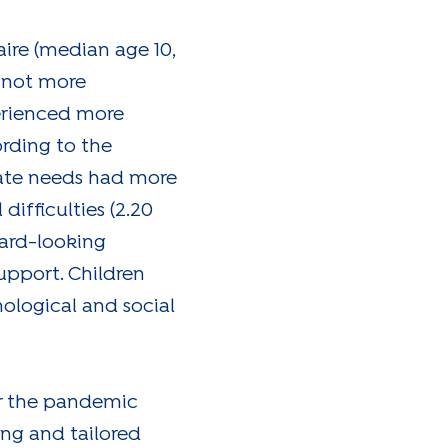
aire (median age 10,
 not more
erienced more
rding to the
rate needs had more
difficulties (2.20
tward-looking
upport. Children
hological and social
er the pandemic
ing and tailored