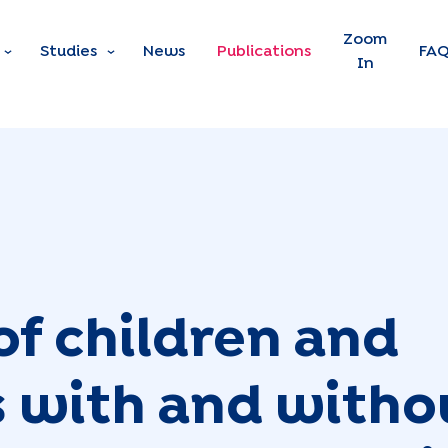
Skip to main content
Zoom
Studies
News
Publications
FA
In
of children and
 with and witho