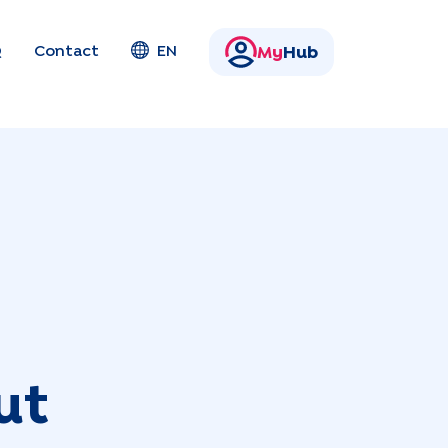
Q
Contact
EN
My
Hub
ut