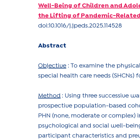
Well-Being of Children and Adol
the Lifting of Pandemic-Related
doi:10.1016/j.jpeds.2025.114528
Abstract
Objective
: To examine the physica
special health care needs (SHCNs) fo
Method
: Using three successive w
prospective population-based cohor
PHN (none, moderate or complex) in
psychological and social well-being
participant characteristics and pr