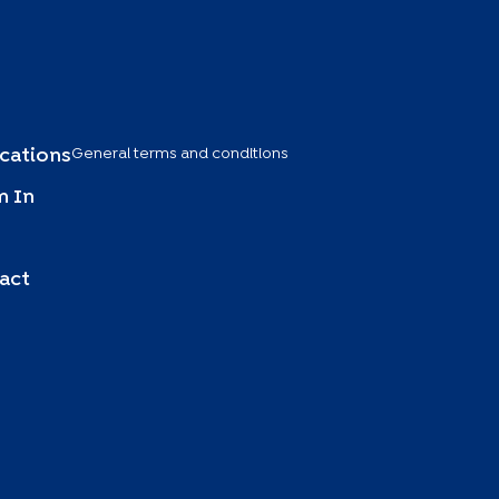
General terms and conditions
ications
 In
act