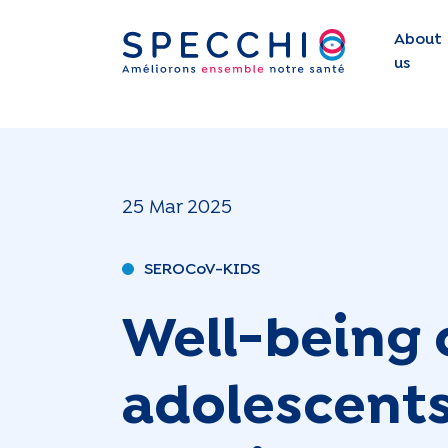
About
us
25 Mar 2025
SEROCoV-KIDS
Well-being 
adolescents