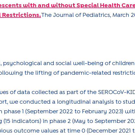
escents with and without Special Health Car
 Restrictions.
The Journal of Pediatrics, March 2
l, psychological and social well-being of childr
llowing the lifting of pandemic-related restricti
aves of data collected as part of the SEROCoV-KID
t, we conducted a longitudinal analysis to stud
 phase 1 (September 2022 to February 2023) with
 (15 indicators) in phase 2 (May to September 202
evious outcome values at time 0 (December 2021 t