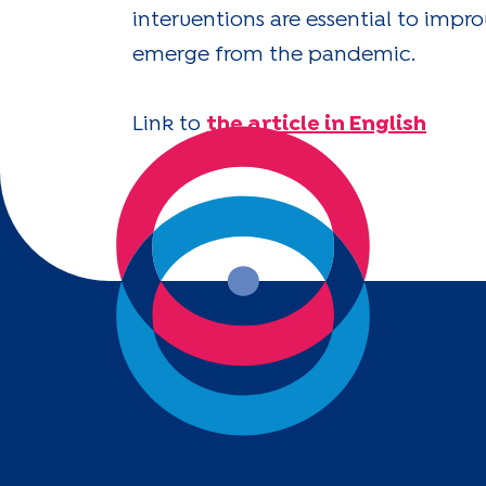
interventions are essential to impr
emerge from the pandemic.
Link to
the article in English