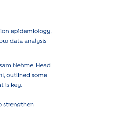
tion epidemiology,
how data analysis
ayssam Nehme, Head
ini, outlined some
 is key.
o strengthen