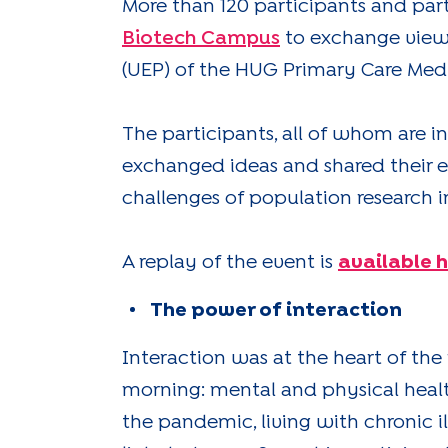
More than 120 participants and par
Biotech Campus
to exchange views
(UEP) of the HUG Primary Care Med
The participants, all of whom are i
exchanged ideas and shared their 
challenges of population research 
A replay of the event is
available 
The power of interaction
Interaction was at the heart of the
morning: mental and physical health,
the pandemic, living with chronic i