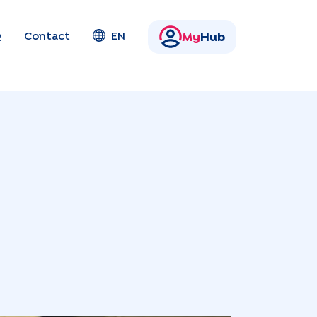
Q
Contact
EN
My
Hub