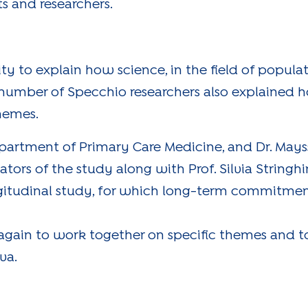
s and researchers.
y to explain how science, in the field of popula
 number of Specchio researchers also explained 
themes.
 Department of Primary Care Medicine, and Dr. M
igators of the study along with Prof. Silvia Stringh
ongitudinal study, for which long-term commitment
 again to work together on specific themes and t
va.