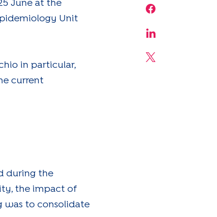
5 June at the
Share on Face
Epidemiology Unit
Share on Linke
Share on X
hio in particular,
he current
d during the
ity, the impact of
ng was to consolidate