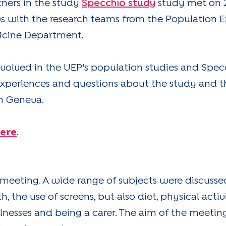
tners in the study
Specchio study
study met on 2
 with the research teams from the Population 
icine Department.
nvolved in the UEP's population studies and Specc
experiences and questions about the study and t
in Geneva.
here
.
 meeting. A wide range of subjects were discusse
 the use of screens, but also diet, physical activ
llnesses and being a carer. The aim of the meeti