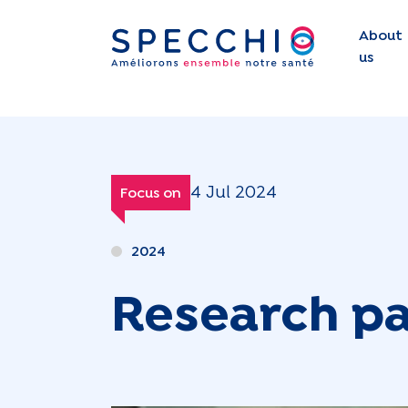
About
us
4 Jul 2024
Focus on
2024
Research pa