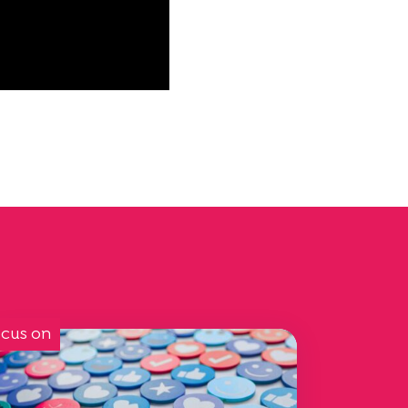
cus on