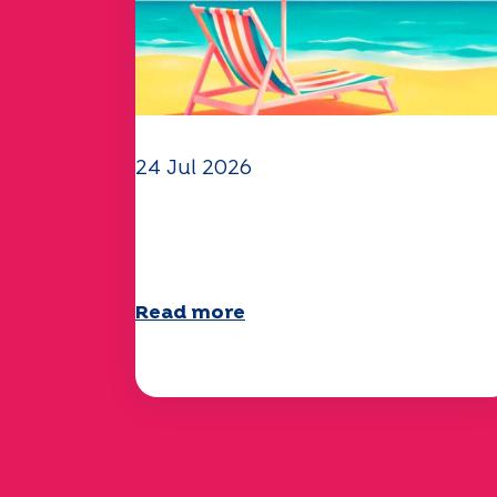
24 Jul 2026
The UEP team wishes you a
wonderful summer!
Read more