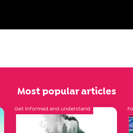
Most popular articles
Get informed and understand
Fo