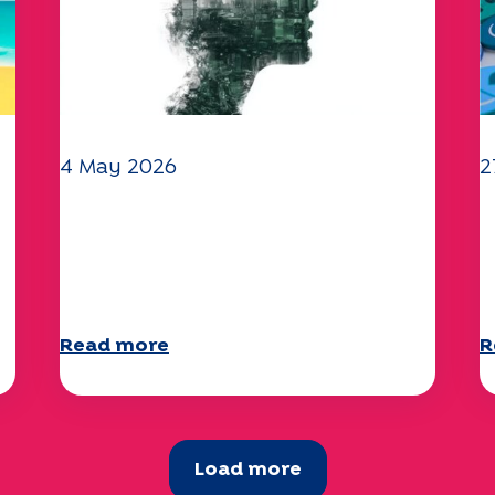
4 May 2026
2
Climate and environmental
Y
issues: the Specchio study
q
explores the subject
a
Read more
R
Load more