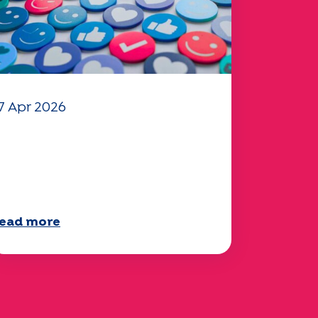
7 Apr 2026
our 2025 "Mobility"
uestionnaire is now
vailable!
ead more