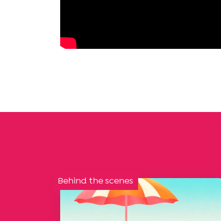
Behind the scenes