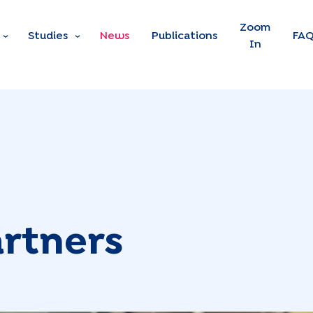
Skip to main content
Zoom
Studies
News
Publications
FA
In
rtners