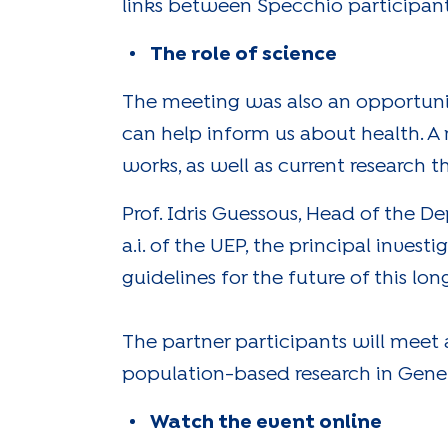
links between Specchio participant
The role of science
The meeting was also an opportunit
can help inform us about health. A
works, as well as current research 
Prof. Idris Guessous, Head of the
a.i. of the UEP, the principal invest
guidelines for the future of this l
The partner participants will meet
population-based research in Gene
Watch the event online