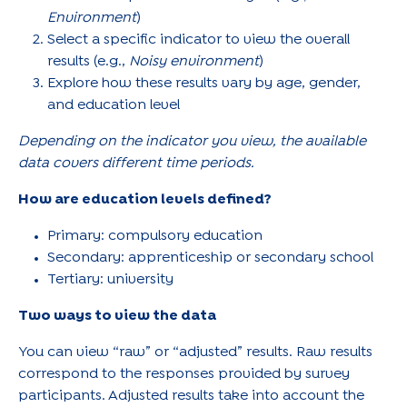
Environment
)
Select a specific indicator to view the overall
results (e.g.,
Noisy environment
)
Explore how these results vary by age, gender,
and education level
Depending on the indicator you view, the available
data covers different time periods.
How are education levels defined?
Primary: compulsory education
Secondary: apprenticeship or secondary school
Tertiary: university
Two ways to view the data
You can view “raw” or “adjusted” results. Raw results
correspond to the responses provided by survey
participants. Adjusted results take into account the