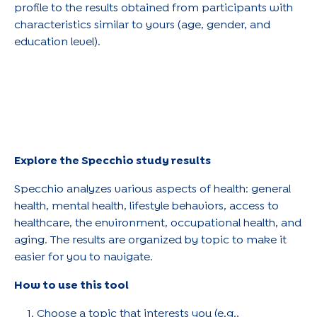
profile to the results obtained from participants with
characteristics similar to yours (age, gender, and
education level).
Explore the Specchio study results
Specchio analyzes various aspects of health: general
health, mental health, lifestyle behaviors, access to
healthcare, the environment, occupational health, and
aging. The results are organized by topic to make it
easier for you to navigate.
How to use this tool
Choose a topic that interests you (e.g.,