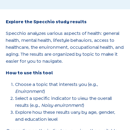
Explore the Specchio study results
Specchio analyzes various aspects of health: general
health, mental health, lifestyle behaviors, access to
healthcare, the environment, occupational health, and
aging. The results are organized by topic to make it
easier for you to navigate.
How to use this tool
Choose a topic that interests you (e.g.,
Environment
)
Select a specific indicator to view the overall
results (e.g.,
Noisy environment
)
Explore how these results vary by age, gender,
and education level