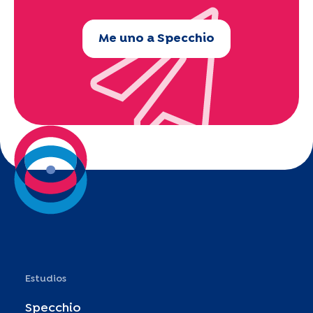
Me uno a Specchio
Estudios
Specchio