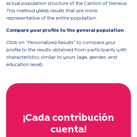
actual population structure of the Canton of Geneva.
This method yields results that are more
representative of the entire population.
Compare your profile to the general population
Click on “Personalized Results” to compare your
profile to the results obtained from participants with
characteristics similar to yours (age, gender, and
education level).
¡Cada contribución
cuenta!