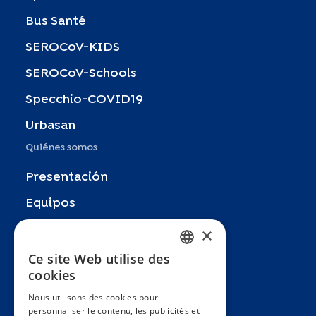
Bus Santé
SEROCoV-KIDS
SEROCoV-Schools
Specchio-COVID19
Urbasan
Quiénes somos
Presentación
Equipos
Socios
×
Publicaciones
Ce site Web utilise des
FRENCH
cookies
Zoom In
ENGLISH
Nous utilisons des cookies pour
FAQ
personnaliser le contenu, les publicités et
SPANISH