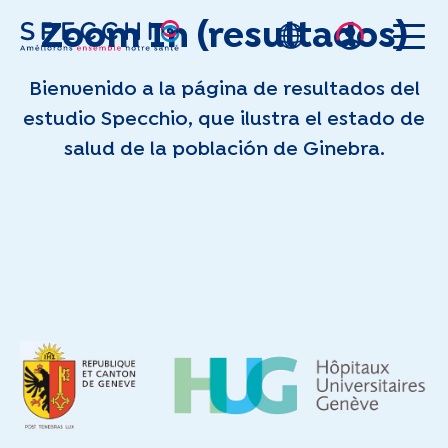
Zoom In (resultados)
Skip to main content
Bienvenido a la página de resultados del
estudio Specchio, que ilustra el estado de
salud de la población de Ginebra.