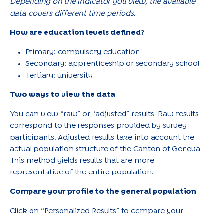
Depending on the indicator you view, the available
data covers different time periods.
How are education levels defined?
Primary: compulsory education
Secondary: apprenticeship or secondary school
Tertiary: university
Two ways to view the data
You can view “raw” or “adjusted” results. Raw results
correspond to the responses provided by survey
participants. Adjusted results take into account the
actual population structure of the Canton of Geneva.
This method yields results that are more
representative of the entire population.
Compare your profile to the general population
Click on “Personalized Results” to compare your