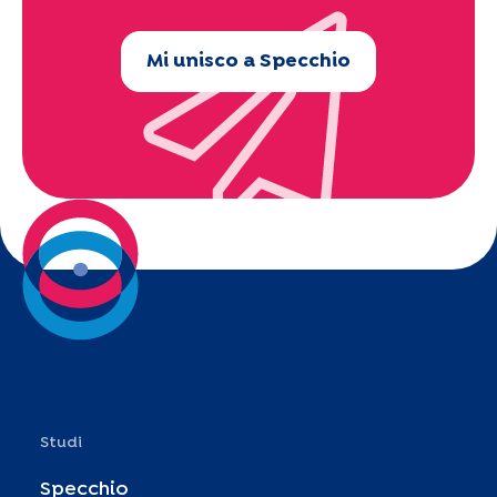
Mi unisco a Specchio
Studi
Specchio