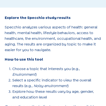
Explore the Specchio study results
Specchio analyzes various aspects of health: general
health, mental health, lifestyle behaviors, access to
healthcare, the environment, occupational health, and
aging. The results are organized by topic to make it
easier for you to navigate.
How to use this tool
Choose a topic that interests you (e.g.,
Environment
)
Select a specific indicator to view the overall
results (e.g.,
Noisy environment
)
Explore how these results vary by age, gender,
and education level