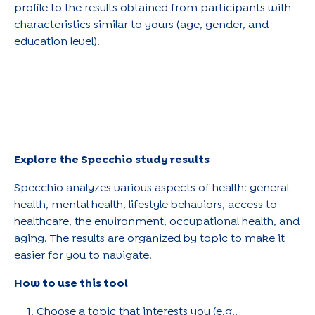
profile to the results obtained from participants with
characteristics similar to yours (age, gender, and
education level).
Explore the Specchio study results
Specchio analyzes various aspects of health: general
health, mental health, lifestyle behaviors, access to
healthcare, the environment, occupational health, and
aging. The results are organized by topic to make it
easier for you to navigate.
How to use this tool
Choose a topic that interests you (e.g.,