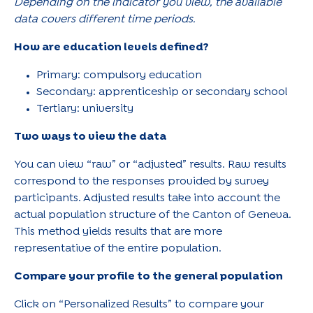
Depending on the indicator you view, the available
data covers different time periods.
How are education levels defined?
Primary: compulsory education
Secondary: apprenticeship or secondary school
Tertiary: university
Two ways to view the data
You can view “raw” or “adjusted” results. Raw results
correspond to the responses provided by survey
participants. Adjusted results take into account the
actual population structure of the Canton of Geneva.
This method yields results that are more
representative of the entire population.
Compare your profile to the general population
Click on “Personalized Results” to compare your