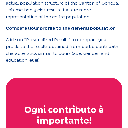
actual population structure of the Canton of Geneva.
This method yields results that are more
representative of the entire population.
Compare your profile to the general population
Click on “Personalized Results” to compare your
profile to the results obtained from participants with
characteristics similar to yours (age, gender, and
education level).
Ogni contributo è
importante!