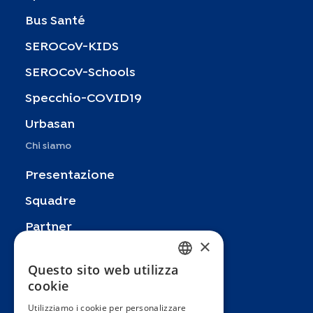
Bus Santé
SEROCoV-KIDS
SEROCoV-Schools
Specchio-COVID19
Urbasan
Chi siamo
Presentazione
Squadre
Partner
×
Pubblicazioni
Questo sito web utilizza
FRENCH
Zoom In
cookie
ENGLISH
FAQ
Utilizziamo i cookie per personalizzare