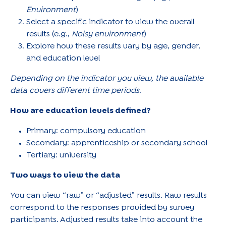
Environment
)
Select a specific indicator to view the overall
results (e.g.,
Noisy environment
)
Explore how these results vary by age, gender,
and education level
Depending on the indicator you view, the available
data covers different time periods.
How are education levels defined?
Primary: compulsory education
Secondary: apprenticeship or secondary school
Tertiary: university
Two ways to view the data
You can view “raw” or “adjusted” results. Raw results
correspond to the responses provided by survey
participants. Adjusted results take into account the