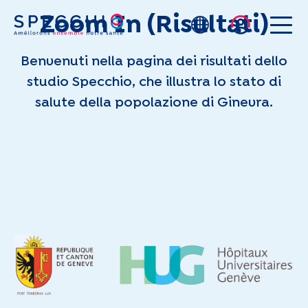
Zoom In (Risultati)
Skip to main content
Benvenuti nella pagina dei risultati dello
studio Specchio, che illustra lo stato di
salute della popolazione di Ginevra.