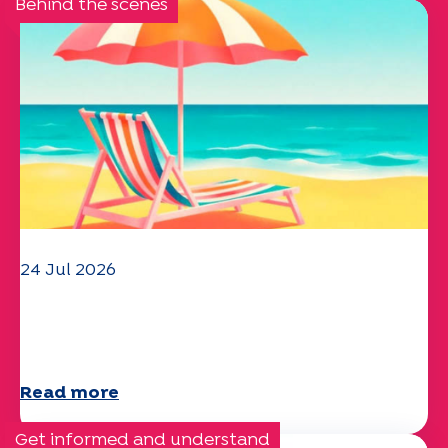
Behind the scenes
24 Jul 2026
The UEP team wishes you a
wonderful summer!
Read more
Get informed and understand