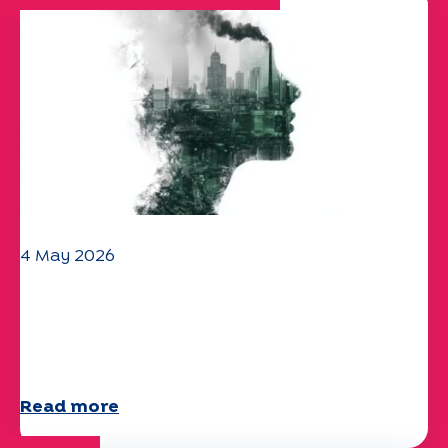
4 May 2026
Climate and environmental issues:
the Specchio study explores the
subject
Read more