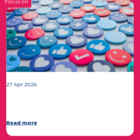
Focus on
27 Apr 2026
Your 2025 "Mobility" questionnaire is
now available!
Read more