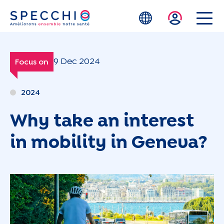
Skip to main content
9 Dec 2024
Focus on
2024
Why take an interest
in mobility in Geneva?