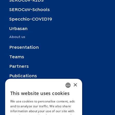
SEROCoV-KIDS
SEROCoV-Schools
Specchio-COVID19
Urbasan
About us
Presentation
Teams
Partners
Publications
×
Zoom In
This website uses cookies
FRENCH
FAQ
We use cookies to personalise content, ads
ENGLISH
Contact
and to analyse our traffic. We also share
information about your use of our site with
SPANISH
General terms and conditions