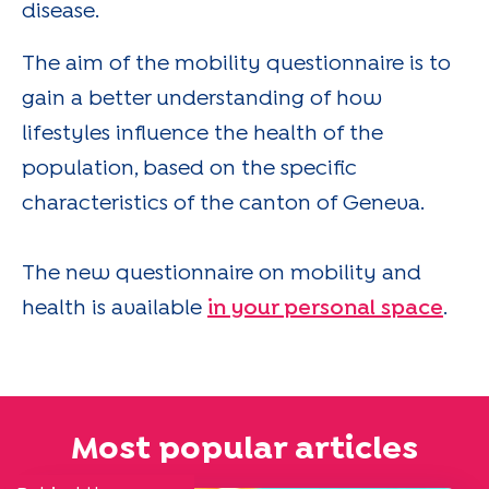
disease.
The aim of the mobility questionnaire is to
gain a better understanding of how
lifestyles influence the health of the
population, based on the specific
characteristics of the canton of Geneva.
The new questionnaire on mobility and
health is available
in your personal space
.
Most popular articles