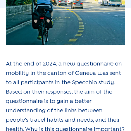
At the end of 2024, a new questionnaire on
mobility in the canton of Geneva was sent
to all participants in the Specchio study.
Based on their responses, the aim of the
questionnaire is to gain a better
understanding of the links between
people's travel habits and needs, and their
health. Why is this questionnaire important?