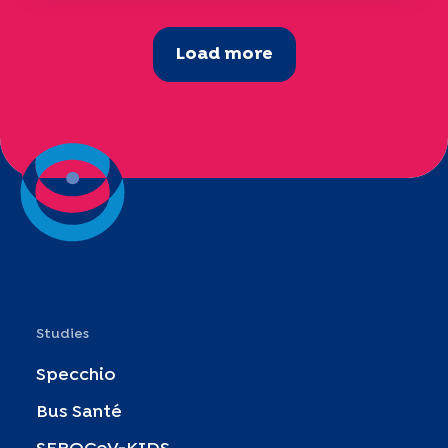
Load more
Studies
Specchio
Bus Santé