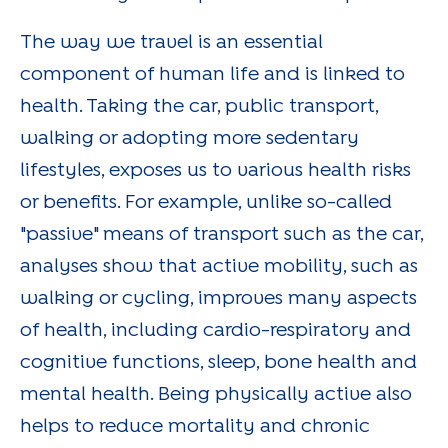
The way we travel is an essential
component of human life and is linked to
health. Taking the car, public transport,
walking or adopting more sedentary
lifestyles, exposes us to various health risks
or benefits. For example, unlike so-called
"passive" means of transport such as the car,
analyses show that active mobility, such as
walking or cycling, improves many aspects
of health, including cardio-respiratory and
cognitive functions, sleep, bone health and
mental health. Being physically active also
helps to reduce mortality and chronic