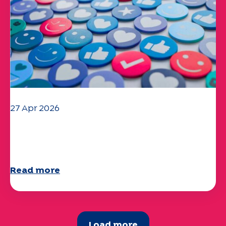
27 Apr 2026
Your 2025 "Mobility" questionnaire is
now available!
Read more
Load more