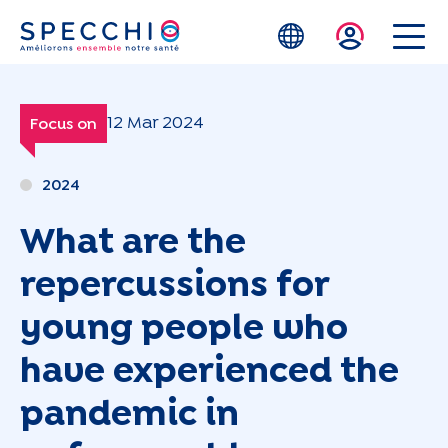
Skip to main content
12 Mar 2024
Focus on
2024
What are the
repercussions for
young people who
have experienced the
pandemic in