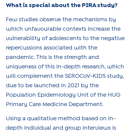
What is special about the PIRA study?
Few studies observe the mechanisms by
which unfavourable contexts increase the
vulnerability of adolescents to the negative
repercussions associated with the
pandemic. This is the strength and
uniqueness of this in-depth research, which
will complement the SEROCoV-KIDS study,
due to be launched in 2021 by the
Population Epidemiology Unit of the HUG
Primary Care Medicine Department.
Using a qualitative method based on in-
depth individual and group interviews is