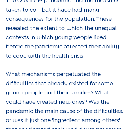
The COVID-19 pandemic and the measures
taken to combat it have had many
consequences for the population. These
revealed the extent to which the unequal
contexts in which young people lived
before the pandemic affected their ability
to cope with the health crisis.
What mechanisms perpetuated the
difficulties that already existed for some
young people and their families? What
could have created new ones? Was the
pandemic the main cause of the difficulties,
or was it just one 'ingredient among others'