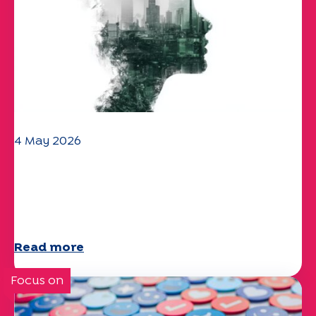
4 May 2026
Climate and environmental issues:
the Specchio study explores the
subject
Read more
Focus on