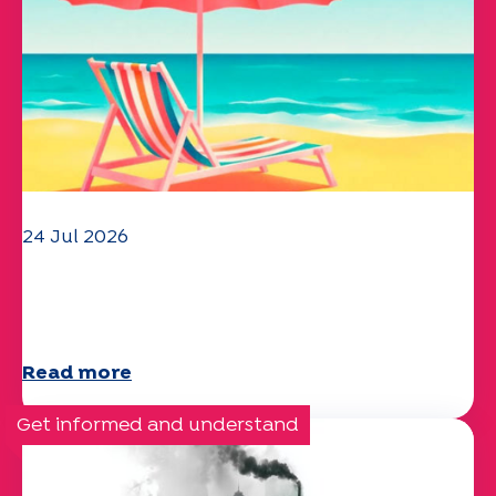
24 Jul 2026
The UEP team wishes you a
wonderful summer!
Read more
Get informed and understand