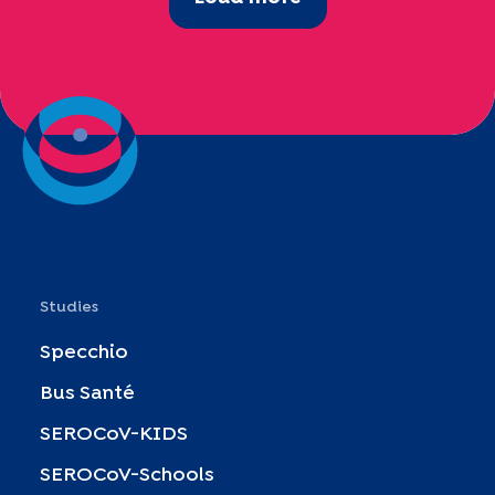
Studies
Specchio
Bus Santé
SEROCoV-KIDS
SEROCoV-Schools