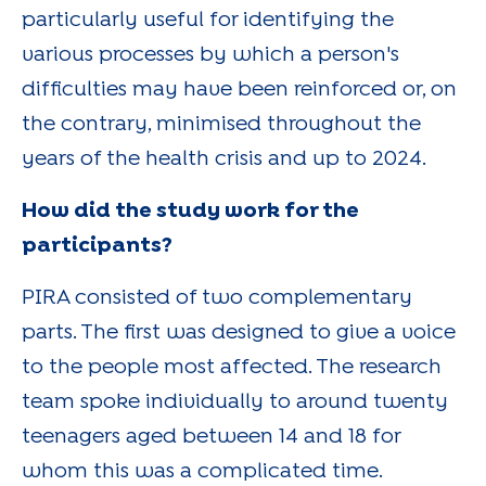
particularly useful for identifying the
various processes by which a person's
difficulties may have been reinforced or, on
the contrary, minimised throughout the
years of the health crisis and up to 2024.
How did the study work for the
participants?
PIRA consisted of two complementary
parts. The first was designed to give a voice
to the people most affected. The research
team spoke individually to around twenty
teenagers aged between 14 and 18 for
whom this was a complicated time.