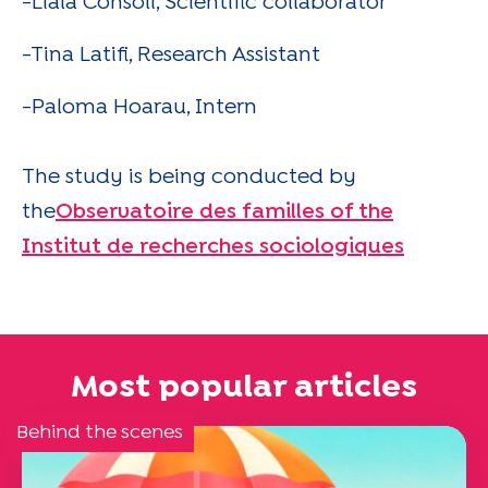
-Liala Consoli, Scientific collaborator
-Tina Latifi, Research Assistant
-Paloma Hoarau, Intern
The study is being conducted by
the
Observatoire des familles of the
Institut de recherches sociologiques
Most popular articles
Behind the scenes