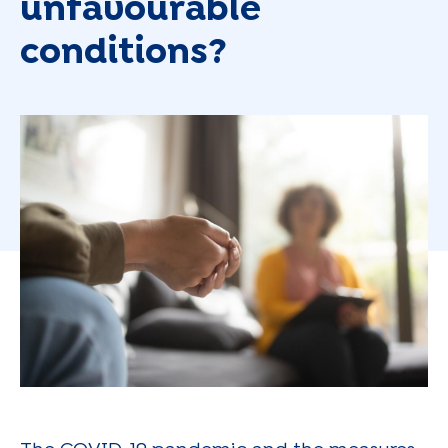
unfavourable
conditions?