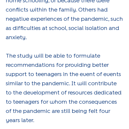
home schooling, or because there were
conflicts within the family. Others had
negative experiences of the pandemic, such
as difficulties at school, social isolation and
anxiety.
The study will be able to formulate
recommendations for providing better
support to teenagers in the event of events
similar to the pandemic. It will contribute
to the development of resources dedicated
to teenagers for whom the consequences
of the pandemic are still being felt four
years later.