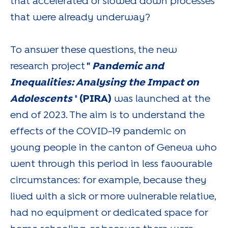
that accelerated or slowed down processes
that were already underway?
To answer these questions, the new
research project
"
Pandemic and
Inequalities: Analysing the Impact on
Adolescents
"
(PIRA)
was launched at the
end of 2023. The aim is to understand the
effects of the COVID-19 pandemic on
young people in the canton of Geneva who
went through this period in less favourable
circumstances: for example, because they
lived with a sick or more vulnerable relative,
had no equipment or dedicated space for