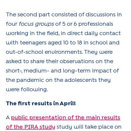
The second part consisted of discussions in
four
focus groups
of 5 or 6 professionals
working in the field, in direct daily contact
with teenagers aged 10 to 18 in school and
out-of-school environments. They were
asked to share their observations on the
short-, medium- and long-term impact of
the pandemic on the adolescents they
were following.
The first results in April!
A
public presentation of the main results
of the PIRA study
study will take place on