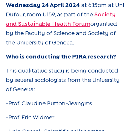
Wednesday 24 April 2024
at 6.15pm at Uni
Dufour, room U159, as part of the
Society
and Sustainable Health Forum
organised
by the Faculty of Science and Society of
the University of Geneva.
Who is conducting the PIRA research?
This qualitative study is being conducted
by several sociologists from the University
of Geneva:
-Prof. Claudine Burton-Jeangros
-Prof. Eric Widmer