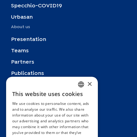
Specchio-COVID19
Urbasan
About us
Presentation
Teams
Partners
Publications
×
Zoom In
This website uses cookies
FRENCH
FAQ
We use cookies to personalise content, ads
ENGLISH
Contact
and to analyse our traffic. We also share
information about your use of our site with
SPANISH
General terms and conditions
our advertising and analytics partners who
Hôpitaux Universitaires Genève
may combine it with other information that
GERMAN
you’ve provided to them or that they’ve