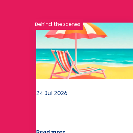
Behind the scenes
24 Jul 2026
The UEP team wishes you a
wonderful summer!
Read more