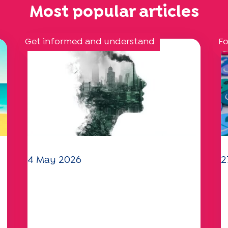
Most popular articles
Get informed and understand
Fo
4 May 2026
2
Climate and environmental
Y
issues: the Specchio study
q
explores the subject
a