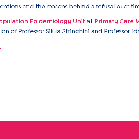
entions and the reasons behind a refusal over ti
opulation Epidemiology Unit
at
Primary Care M
on of Professor Silvia Stringhini and Professor Id
1