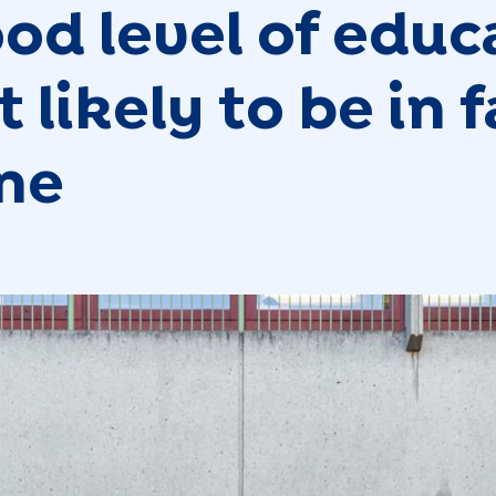
ood level of educ
 likely to be in 
ine