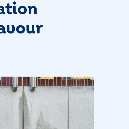
ation
favour