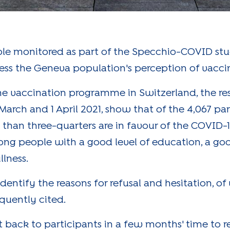
ple monitored as part of the Specchio-COVID stud
sess the Geneva population's perception of vacci
e vaccination programme in Switzerland, the resu
rch and 1 April 2021, show that of the 4,067 pa
than three-quarters are in favour of the COVID-1
ng people with a good level of education, a g
llness.
dentify the reasons for refusal and hesitation, of
equently cited.
 back to participants in a few months' time to re