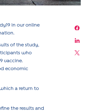
y19 in our online
Share on Face
nation.
Share on Linke
lts of the study,
rticipants who
Share on X
9 vaccine.
ood economic
 which a return to
fine the results and