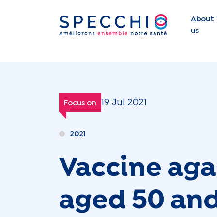
About
us
19 Jul 2021
Focus on
2021
Vaccine aga
aged 50 and