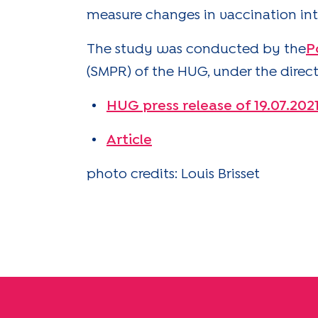
measure changes in vaccination int
The study was conducted by the
P
(SMPR) of the HUG, under the directi
HUG press release of 19.07.202
Article
photo credits: Louis Brisset