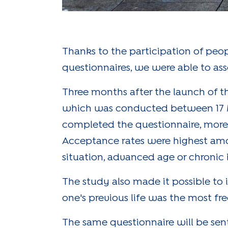
Thanks to the participation of peo
questionnaires, we were able to as
Three months after the launch of th
which was conducted between 17 Ma
completed the questionnaire, more 
Acceptance rates were highest amo
situation, advanced age or chronic i
The study also made it possible to i
one's previous life was the most fr
The same questionnaire will be sent