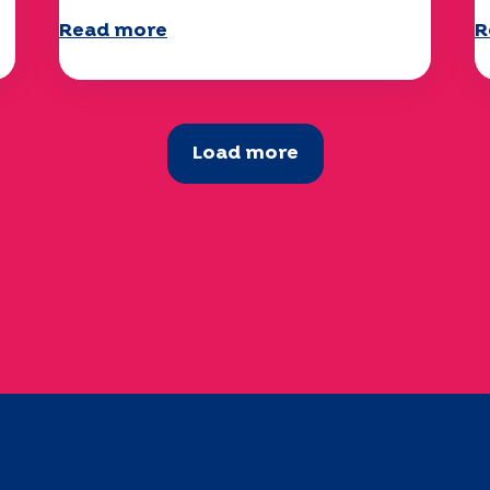
Read more
R
Load more