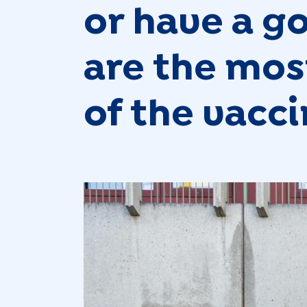
or have a g
are the most
of the vacc