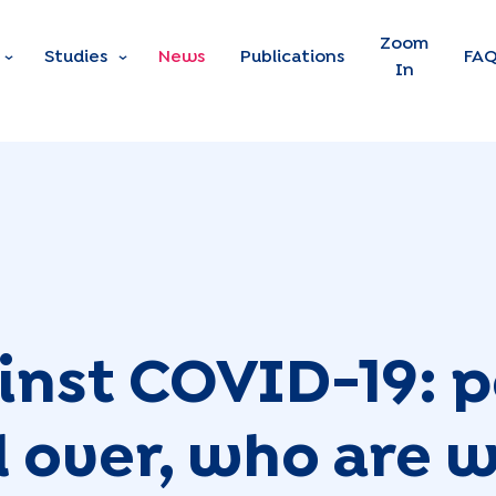
Skip to main content
Zoom
Studies
News
Publications
FA
In
inst COVID-19: 
 over, who are we