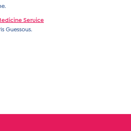
me.
edicine Service
ris Guessous.