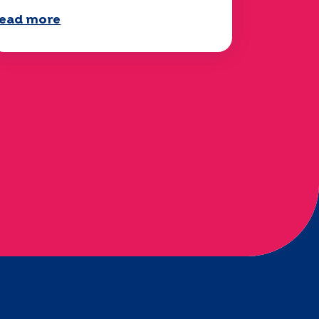
ead more