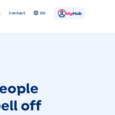
Q
Contact
EN
My
Hub
people
ll off