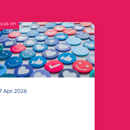
cus on
7 Apr 2026
our 2025 "Mobility"
uestionnaire is now
vailable!