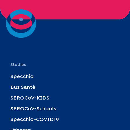
Studies
Specchio
Bus Santé
SEROCoV-KIDS
SEROCoV-Schools
Specchio-COVID19