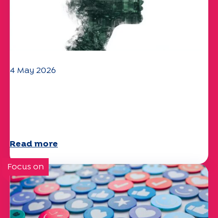
4 May 2026
Climate and environmental issues:
the Specchio study explores the
subject
Read more
Focus on