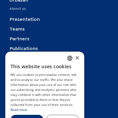
Urbasan
About us
Presentation
Teams
Partners
Publications
×
Zoom In
This website uses cookies
FRENCH
FAQ
We use cookies to personalise content, ads
ENGLISH
Contact
and to analyse our traffic. We also share
information about your use of our site with
SPANISH
General terms and conditions
our advertising and analytics partners who
Hôpitaux Universitaires Genève
may combine it with other information that
GERMAN
you’ve provided to them or that they’ve
ITALIAN
Université de Genève
collected from your use of their services.
Read more
PORTUGUESE