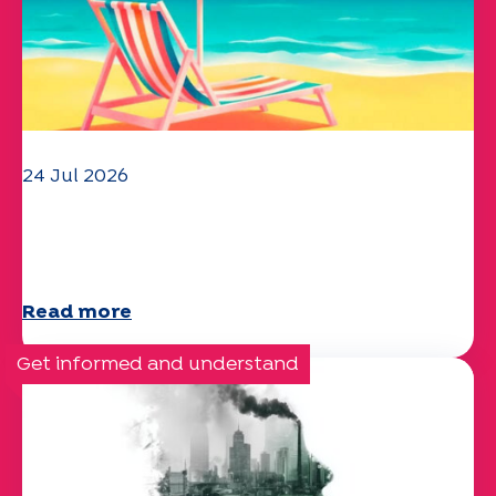
24 Jul 2026
The UEP team wishes you a
wonderful summer!
Read more
Get informed and understand