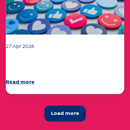
27 Apr 2026
Your 2025 "Mobility" questionnaire is
now available!
Read more
Load more