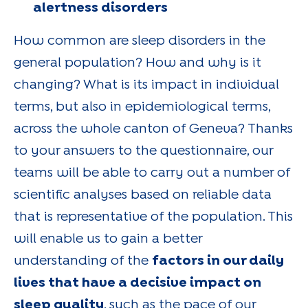
alertness disorders
How common are sleep disorders in the
general population? How and why is it
changing? What is its impact in individual
terms, but also in epidemiological terms,
across the whole canton of Geneva? Thanks
to your answers to the questionnaire, our
teams will be able to carry out a number of
scientific analyses based on reliable data
that is representative of the population. This
will enable us to gain a better
understanding of the
factors in our daily
lives that have a decisive impact on
sleep quality
, such as the pace of our