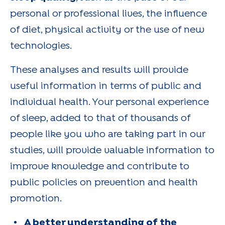
personal or professional lives, the influence
of diet, physical activity or the use of new
technologies.
These analyses and results will provide
useful information in terms of public and
individual health. Your personal experience
of sleep, added to that of thousands of
people like you who are taking part in our
studies, will provide valuable information to
improve knowledge and contribute to
public policies on prevention and health
promotion.
A better understanding of the