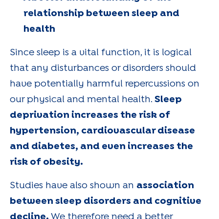
relationship between sleep and
health
Since sleep is a vital function, it is logical
that any disturbances or disorders should
have potentially harmful repercussions on
our physical and mental health.
Sleep
deprivation increases the risk of
hypertension, cardiovascular disease
and diabetes, and even increases the
risk of obesity.
Studies have also shown an
association
between sleep disorders and cognitive
decline.
We therefore need a better