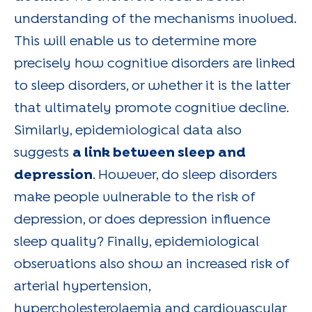
understanding of the mechanisms involved.
This will enable us to determine more
precisely how cognitive disorders are linked
to sleep disorders, or whether it is the latter
that ultimately promote cognitive decline.
Similarly, epidemiological data also
suggests
a link between sleep and
depression
. However, do sleep disorders
make people vulnerable to the risk of
depression, or does depression influence
sleep quality? Finally, epidemiological
observations also show an increased risk of
arterial hypertension,
hypercholesterolaemia and cardiovascular