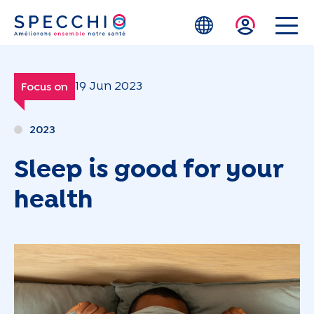
Skip to main content
19 Jun 2023
Focus on
2023
Sleep is good for your
health