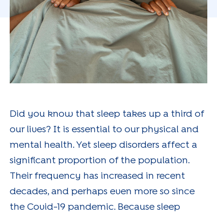
Did you know that sleep takes up a third of
our lives? It is essential to our physical and
mental health. Yet sleep disorders affect a
significant proportion of the population.
Their frequency has increased in recent
decades, and perhaps even more so since
the Covid-19 pandemic. Because sleep