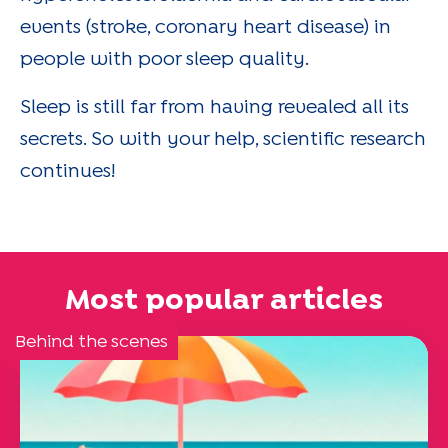
events (stroke, coronary heart disease) in
people with poor sleep quality.
Sleep is still far from having revealed all its
secrets. So with your help, scientific research
continues!
Most popular articles
Behind the scenes