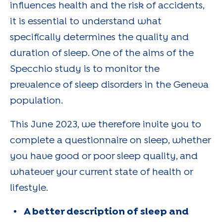
influences health and the risk of accidents,
it is essential to understand what
specifically determines the quality and
duration of sleep. One of the aims of the
Specchio study is to monitor the
prevalence of sleep disorders in the Geneva
population.
This June 2023, we therefore invite you to
complete a questionnaire on sleep, whether
you have good or poor sleep quality, and
whatever your current state of health or
lifestyle.
A better description of sleep and