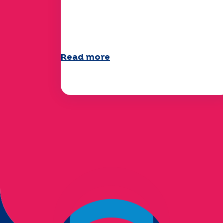
The UEP team wishes you a
wonderful summer!
Read more