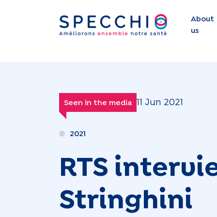
About
us
11 Jun 2021
Seen in the media
2021
RTS intervi
Stringhini