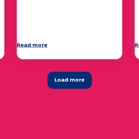
Climate and environmental
Y
issues: the Specchio study
q
explores the subject
a
Read more
R
Load more