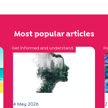
Most popular articles
Get informed and understand
Fo
4 May 2026
2