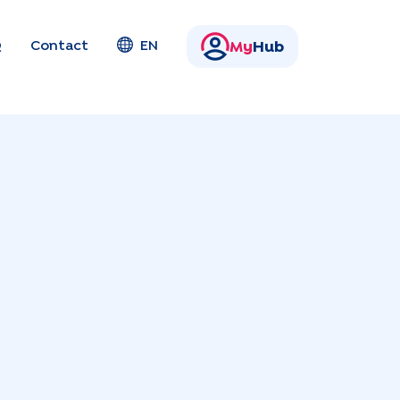
Q
Contact
EN
My
Hub