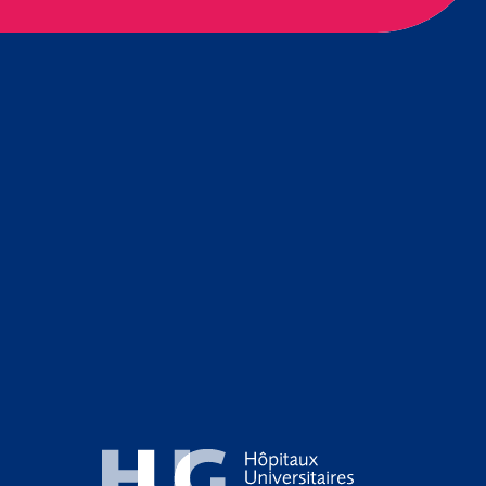
Hôpitaux Universitaires Genève