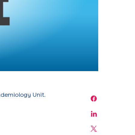
pidemiology Unit.
Share on Face
Share on Linke
Share on X