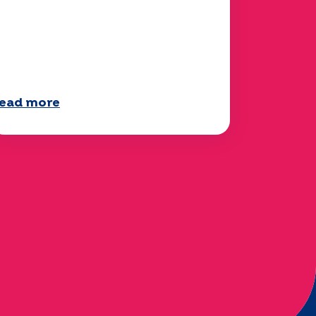
our 2025 "Mobility"
uestionnaire is now
vailable!
ead more