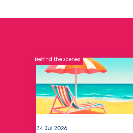
Behind the scenes
24 Jul 2026