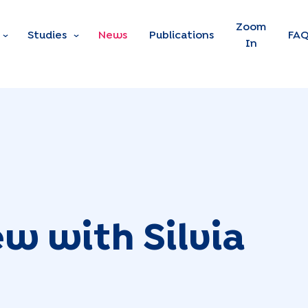
Skip to main content
Zoom
Studies
News
Publications
FA
In
ew with Silvia