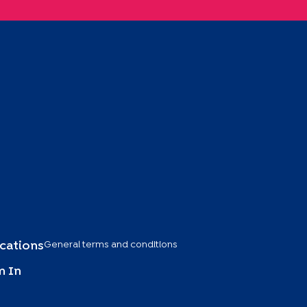
General terms and conditions
ications
 In