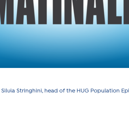
 Silvia Stringhini, head of the HUG Population E