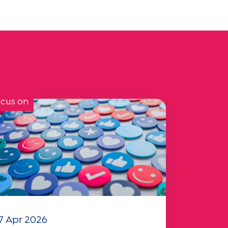
cus on
7 Apr 2026