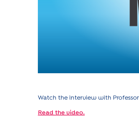
Watch the interview with Professor
Read the video.