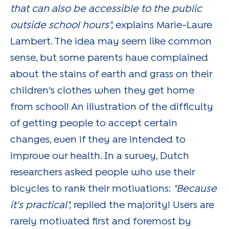
that can also be accessible to the public
outside school hours",
explains Marie-Laure
Lambert. The idea may seem like common
sense, but some parents have complained
about the stains of earth and grass on their
children's clothes when they get home
from school! An illustration of the difficulty
of getting people to accept certain
changes, even if they are intended to
improve our health. In a survey, Dutch
researchers asked people who use their
bicycles to rank their motivations:
"Because
it's practical",
replied the majority! Users are
rarely motivated first and foremost by