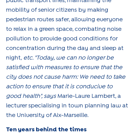
public transport lines, maintaining the
mobility of senior citizens by making
pedestrian routes safer, allowing everyone
to relax in a green space, combating noise
pollution to provide good conditions for
concentration during the day and sleep at
night,
etc. "Today, we can no longer be
satisfied with measures to ensure that the
city does not cause harm: We need to take
action to ensure that it is conducive to
good health", says
Marie-Laure Lambert, a
lecturer specialising in town planning law at
the University of Aix-Marseille.
Ten years behind the times