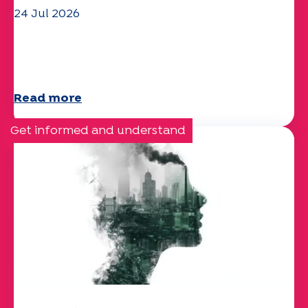
24 Jul 2026
The UEP team wishes you a
wonderful summer!
Read more
Get informed and understand