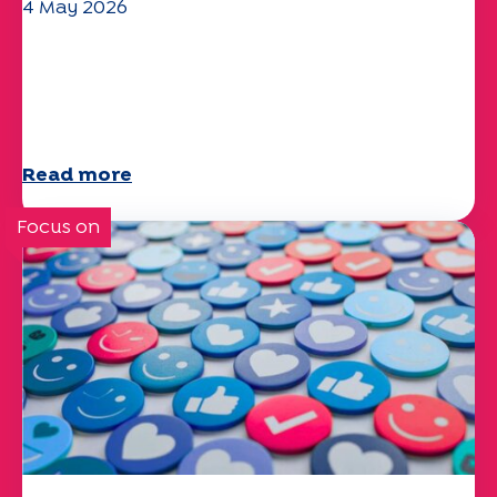
4 May 2026
Climate and environmental issues:
the Specchio study explores the
subject
Read more
Focus on