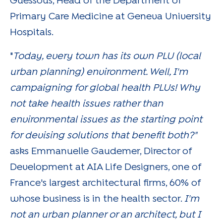
Guessous, Head of the Department of
Primary Care Medicine at Geneva University
Hospitals.
"
Today, every town has its own PLU (local
urban planning) environment. Well, I'm
campaigning for global health PLUs! Why
not take health issues rather than
environmental issues as the starting point
for devising solutions that benefit both?"
asks Emmanuelle Gaudemer, Director of
Development at AIA Life Designers, one of
France's largest architectural firms, 60% of
whose business is in the health sector.
I'm
not an urban planner or an architect, but I