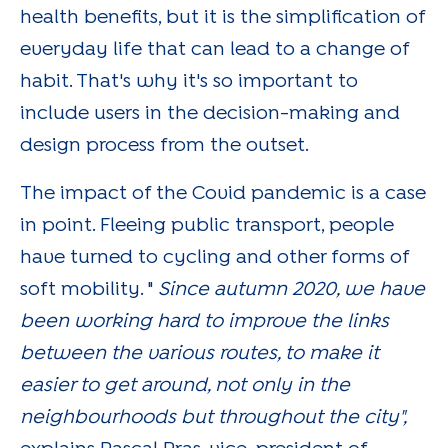
health benefits, but it is the simplification of
everyday life that can lead to a change of
habit. That's why it's so important to
include users in the decision-making and
design process from the outset.
The impact of the Covid pandemic is a case
in point. Fleeing public transport, people
have turned to cycling and other forms of
soft mobility. "
Since autumn 2020, we have
been working hard to improve the links
between the various routes, to make it
easier to get around, not only in the
neighbourhoods but throughout the city",