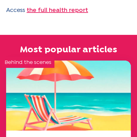
Access
the full health report
Most popular articles
Behind the scenes