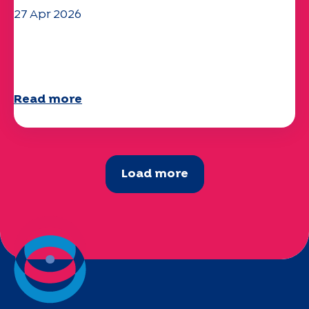
27 Apr 2026
Your 2025 "Mobility" questionnaire is
now available!
Read more
Load more