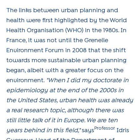
The links between urban planning and
health were first highlighted by the World
Health Organisation (WHO) in the 1980s. In
France, it was not until the Grenelle
Environment Forum in 2008 that the shift
towards more sustainable urban planning
began, albeit with a greater focus on the
environment.
"When I did my doctorate in
epidemiology at the end of the 2000s in
the United States, urban health was already
a real research topic, although there was
still little talk of it in Europe. We are ten
Professor
years behind in this field,"
says
Idris