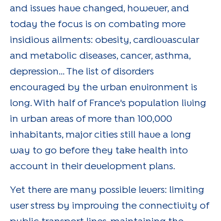
and issues have changed, however, and
today the focus is on combating more
insidious ailments: obesity, cardiovascular
and metabolic diseases, cancer, asthma,
depression... The list of disorders
encouraged by the urban environment is
long. With half of France's population living
in urban areas of more than 100,000
inhabitants, major cities still have a long
way to go before they take health into
account in their development plans.
Yet there are many possible levers: limiting
user stress by improving the connectivity of