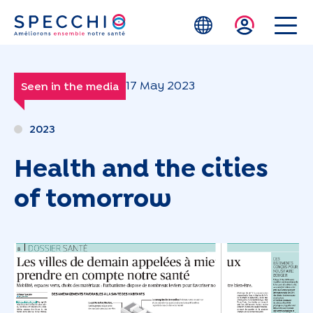
Skip to main content
17 May 2023
Seen in the media
2023
Health and the cities
of tomorrow