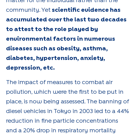
matter for the individual rather than the
community. Yet
scientific evidence has
accumulated over the last two decades
to attest to the role played by
environmental factors in numerous
diseases such as obesity, asthma,
diabetes, hypertension, anxiety,
depression, etc.
The impact of measures to combat air
pollution, which were the first to be put in
place, is now being assessed. The banning of
diesel vehicles in Tokyo in 2003 led to a 44%
reduction in fine particle concentrations
and a 20% drop in respiratory mortality