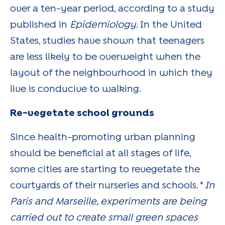
over a ten-year period, according to a study
published in
Epidemiology
. In the United
States, studies have shown that teenagers
are less likely to be overweight when the
layout of the neighbourhood in which they
live is conducive to walking.
Re-vegetate school grounds
Since health-promoting urban planning
should be beneficial at all stages of life,
some cities are starting to revegetate the
courtyards of their nurseries and schools. "
In
Paris and Marseille, experiments are being
carried out to create small green spaces