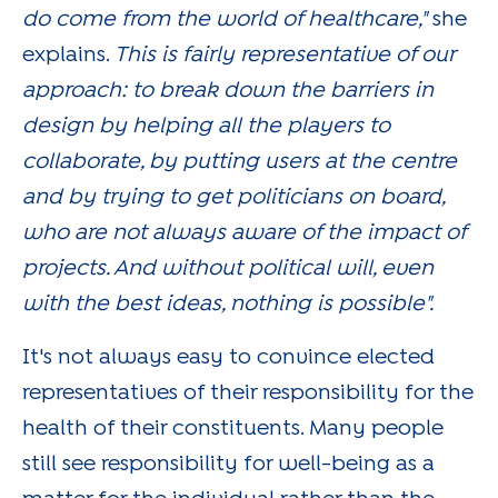
do come from the world of healthcare,"
she
explains.
This is fairly representative of our
approach: to break down the barriers in
design by helping all the players to
collaborate, by putting users at the centre
and by trying to get politicians on board,
who are not always aware of the impact of
projects. And without political will, even
with the best ideas, nothing is possible".
It's not always easy to convince elected
representatives of their responsibility for the
health of their constituents. Many people
still see responsibility for well-being as a