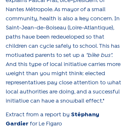
explains Pascal Pras, vice-president of
Nantes Métropole. As mayor of a small
community, health is also a key concern. In
Saint-Jean-de-Boiseau (Loire-Atlantique),
paths have been redeveloped so that
children can cycle safely to school. This has
motivated parents to set up a
"bike bus".
And this type of local initiative carries more
weight than you might think: elected
representatives pay close attention to what
local authorities are doing, and a successful
initiative can have a snowball effect."
Extract from a report by
Stéphany
Gardier
for Le Figaro