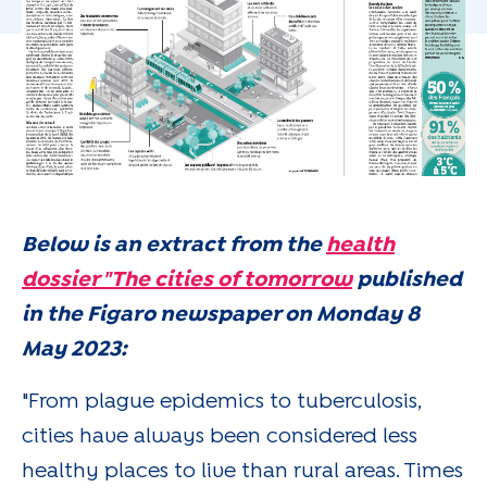
Below is an extract from the
health
dossier "The cities of tomorrow
published
in the Figaro newspaper on Monday 8
May 2023:
"From plague epidemics to tuberculosis,
cities have always been considered less
healthy places to live than rural areas. Times