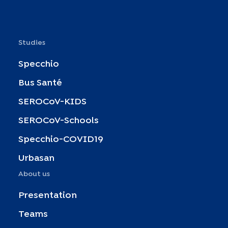
Studies
Specchio
Bus Santé
SEROCoV-KIDS
SEROCoV-Schools
Specchio-COVID19
Urbasan
About us
Presentation
Teams