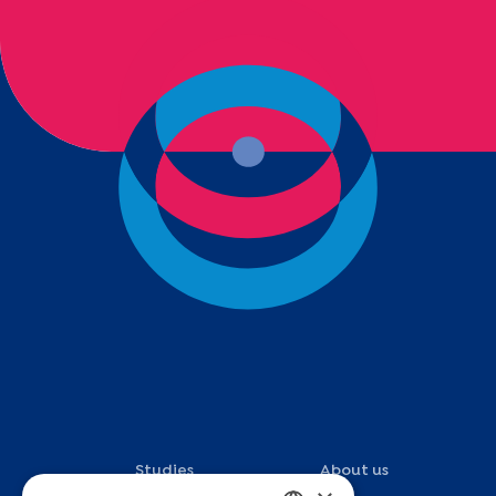
Studies
About us