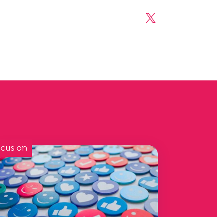
Share on Linke
Share on X
cus on