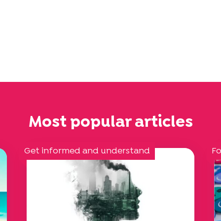
Most popular articles
Get informed and understand
Fo