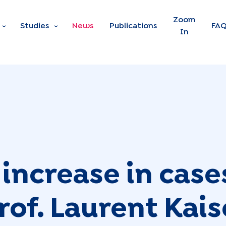
Skip to main content
Zoom
Studies
News
Publications
FA
In
increase in case
of. Laurent Kaise