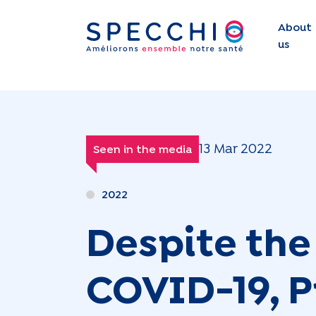
About
us
13 Mar 2022
Seen in the media
2022
Despite the 
COVID-19, Pr