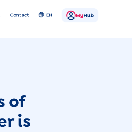
Q
Contact
EN
My
Hub
s of
r is