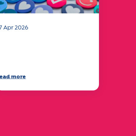
7 Apr 2026
our 2025 "Mobility"
uestionnaire is now
vailable!
ead more