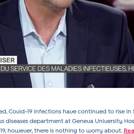
ed, Covid-19 infections have continued to rise in 
ious diseases department at Geneva University Ho
9, however, there is nothing to worry about.
Rea