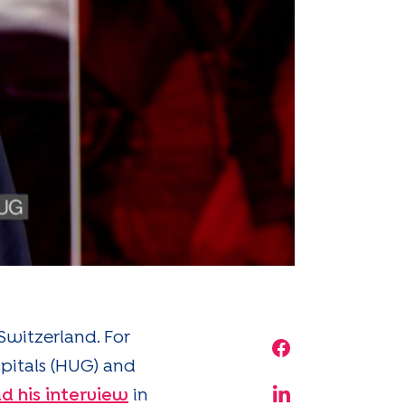
Switzerland. For
Share on Face
spitals (HUG) and
d his interview
in