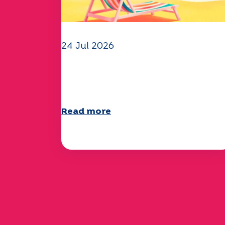
24 Jul 2026
The UEP team wishes you a
wonderful summer!
Read more