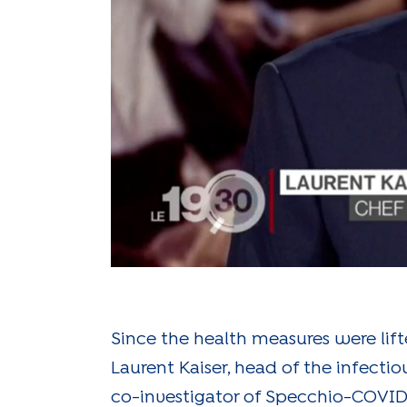
Since the health measures were lift
Laurent Kaiser, head of the infect
co-investigator of Specchio-COVID1