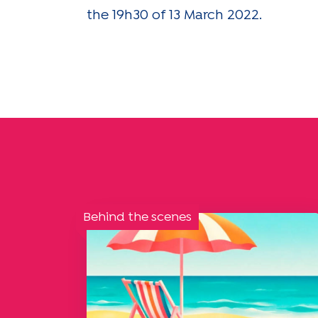
the 19h30 of 13 March 2022.
Behind the scenes