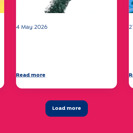
4 May 2026
2
Climate and environmental
Y
issues: the Specchio study
q
explores the subject
a
Read more
R
Load more