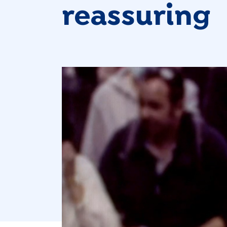
reassuring