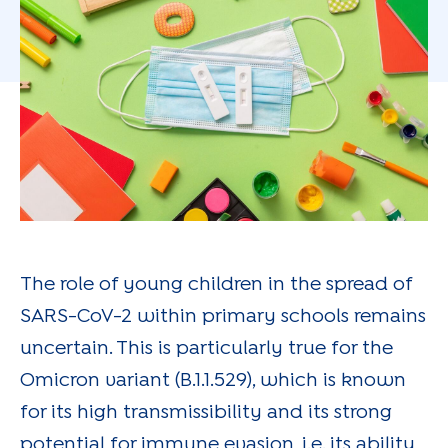
The role of young children in the spread of
SARS-CoV-2 within primary schools remains
uncertain. This is particularly true for the
Omicron variant (B.1.1.529), which is known
for its high transmissibility and its strong
potential for immune evasion, i.e. its ability