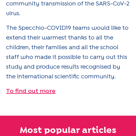
community transmission of the SARS-CoV-2
virus.
The Specchio-COVID19 teams would like to
extend their warmest thanks to all the
children, their families and all the school
staff who made it possible to carry out this
study and produce results recognised by
the international scientific community.
To find out more
Most popular articles