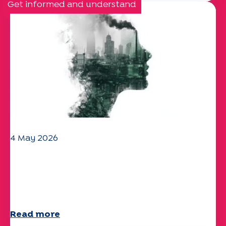
Get informed and understand
4 May 2026
Climate and environmental issues:
the Specchio study explores the
subject
Read more