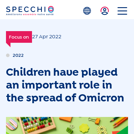
Skip to main content
27 Apr 2022
Focus on
2022
Children have played
an important role in
the spread of Omicron