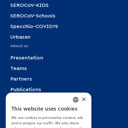
SEROCoV-KIDS
SEROCoV-Schools
Specchio-COVID19
Urbasan
About us
Presentation
Teams
Partners
Publications
×
Zoom In
This website uses cookies
FRENCH
FAQ
We use cookies to personalise content, ads
ENGLISH
Contact
and to analyse our traffic. We also share