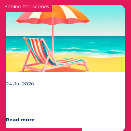
Behind the scenes
24 Jul 2026
The UEP team wishes you a
wonderful summer!
Read more