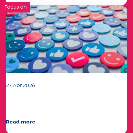
Focus on
27 Apr 2026
Your 2025 "Mobility" questionnaire is
now available!
Read more