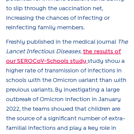
to slip through the vaccination net,
increasing the chances of infecting or
reinfecting family members.
Freshly published in the medical journal
The
Lancet Infectious Diseases
,
the results of
our SEROCoV-Schools study
study show a
higher rate of transmission of infections in
schools with the Omicron variant than with
previous variants. By investigating a large
outbreak of Omicron infection in January
2022, the teams showed that children are
the source of a significant number of extra-
familial infections and play a key role in