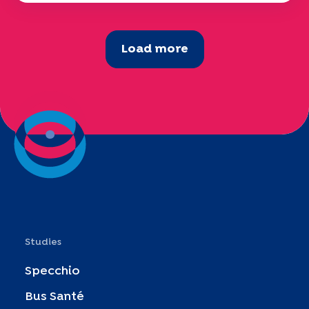
Load more
Studies
Specchio
Bus Santé