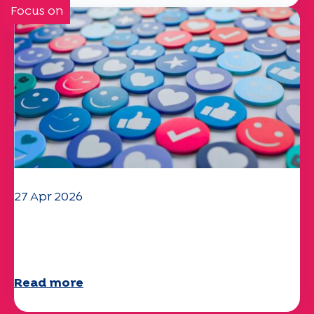
Focus on
27 Apr 2026
Your 2025 "Mobility" questionnaire is
now available!
Read more