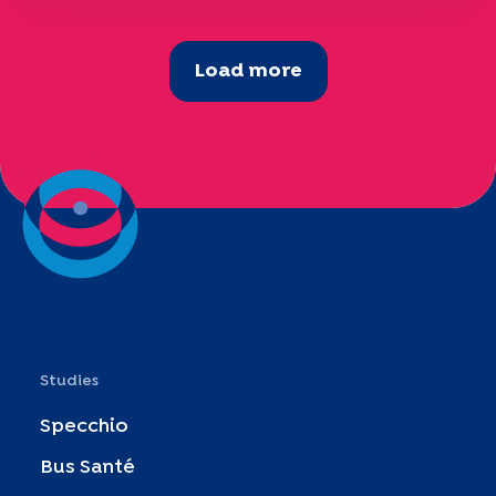
Load more
Studies
Specchio
Bus Santé