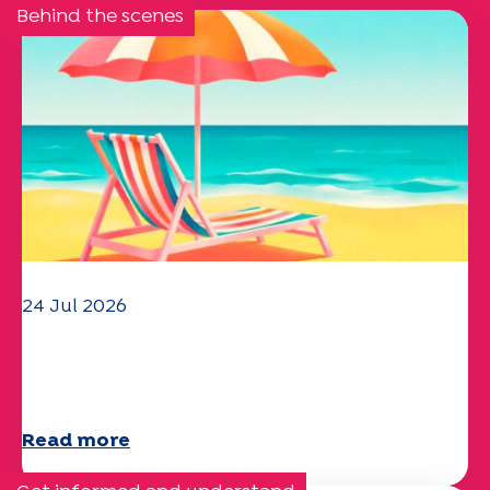
Behind the scenes
24 Jul 2026
The UEP team wishes you a
wonderful summer!
Read more