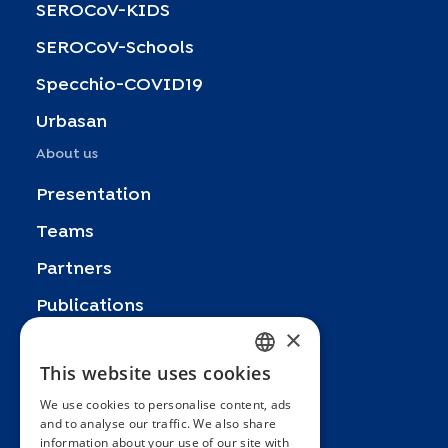
SEROCoV-KIDS
SEROCoV-Schools
Specchio-COVID19
Urbasan
About us
Presentation
Teams
Partners
Publications
×
Zoom In
This website uses cookies
FRENCH
FAQ
We use cookies to personalise content, ads
ENGLISH
Contact
and to analyse our traffic. We also share
information about your use of our site with
SPANISH