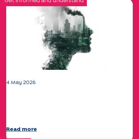
Get informed and understand
4 May 2026
Climate and environmental issues:
the Specchio study explores the
subject
Read more