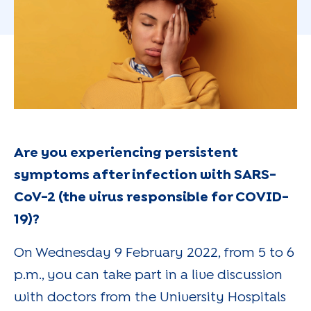
Are you experiencing persistent
symptoms after infection with SARS-
CoV-2 (the virus responsible for COVID-
19)?
On Wednesday 9 February 2022, from 5 to 6
p.m., you can take part in a live discussion
with doctors from the University Hospitals