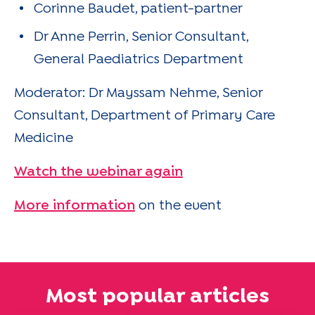
Corinne Baudet, patient-partner
Dr Anne Perrin, Senior Consultant,
General Paediatrics Department
Moderator: Dr Mayssam Nehme, Senior
Consultant, Department of Primary Care
Medicine
Watch the webinar again
More information
on the event
Most popular articles