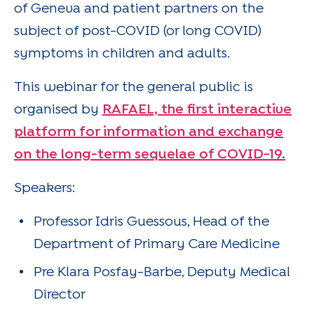
of Geneva and patient partners on the
subject of post-COVID (or long COVID)
symptoms in children and adults.
This webinar for the general public is
organised by
RAFAEL, the first interactive
platform for information and exchange
on the long-term sequelae of COVID-19.
Speakers:
Professor Idris Guessous, Head of the
Department of Primary Care Medicine
Pre Klara Posfay-Barbe, Deputy Medical
Director