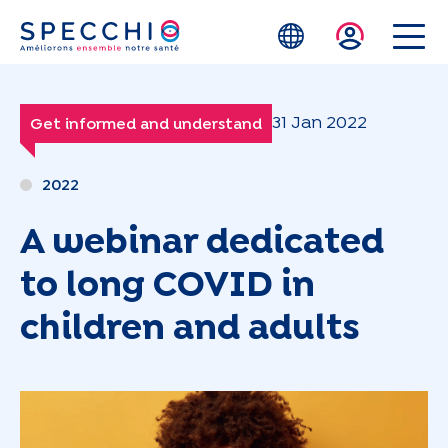
Skip to main content
31 Jan 2022
Get informed and understand
2022
A webinar dedicated
to long COVID in
children and adults