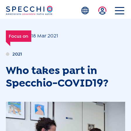
Skip to main content
18 Mar 2021
Focus on
2021
Who takes part in
Specchio-COVID19?