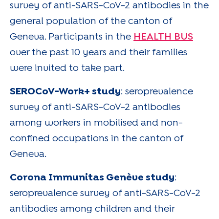
survey of anti-SARS-CoV-2 antibodies in the
general population of the canton of
Geneva. Participants in the
HEALTH BUS
over the past 10 years and their families
were invited to take part.
SEROCoV-Work+ study
: seroprevalence
survey of anti-SARS-CoV-2 antibodies
among workers in mobilised and non-
confined occupations in the canton of
Geneva.
Corona Immunitas Genève study
:
seroprevalence survey of anti-SARS-CoV-2
antibodies among children and their