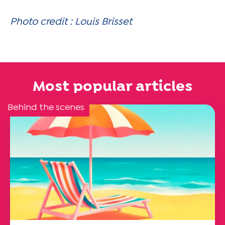
Photo credit : Louis Brisset
Most popular articles
Behind the scenes