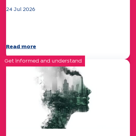
24 Jul 2026
The UEP team wishes you a
wonderful summer!
Read more
Get informed and understand