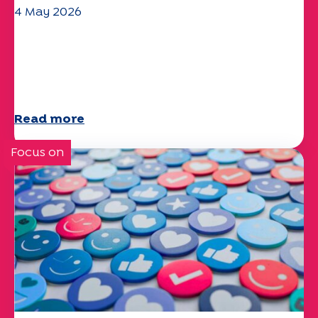
4 May 2026
Climate and environmental issues:
the Specchio study explores the
subject
Read more
Focus on