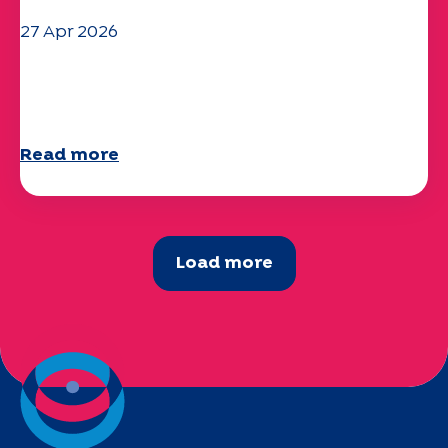
27 Apr 2026
Your 2025 "Mobility" questionnaire is
now available!
Read more
Load more