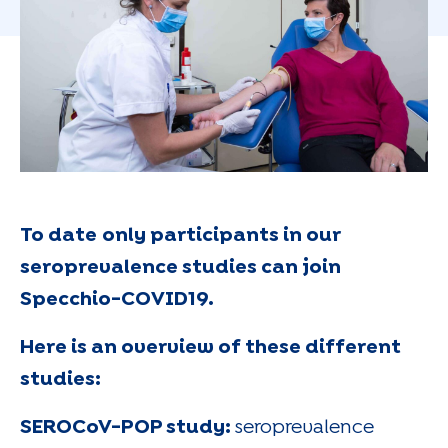
To date
only participants in our
seroprevalence studies can join
Specchio-COVID19.
Here is an overview of these different
studies:
SEROCoV-POP study:
seroprevalence