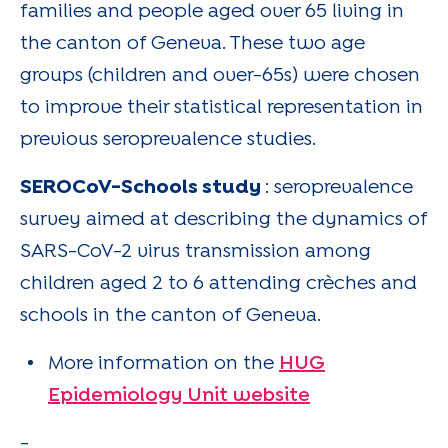
families and people aged over 65 living in
the canton of Geneva. These two age
groups (children and over-65s) were chosen
to improve their statistical representation in
previous seroprevalence studies.
SEROCoV-Schools study
: seroprevalence
survey aimed at describing the dynamics of
SARS-CoV-2 virus transmission among
children aged 2 to 6 attending crèches and
schools in the canton of Geneva.
More information on the
HUG
Epidemiology Unit website
-