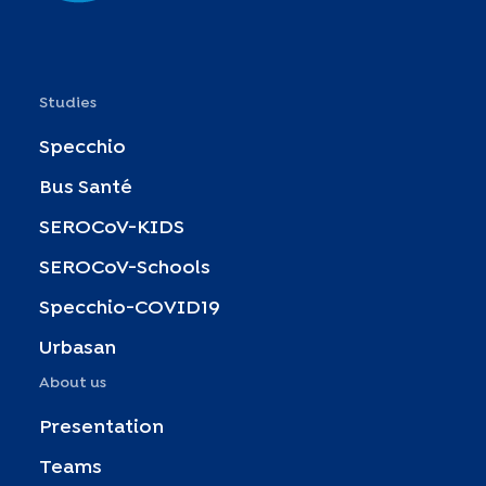
Studies
Specchio
Bus Santé
SEROCoV-KIDS
SEROCoV-Schools
Specchio-COVID19
Urbasan
About us
Presentation
Teams