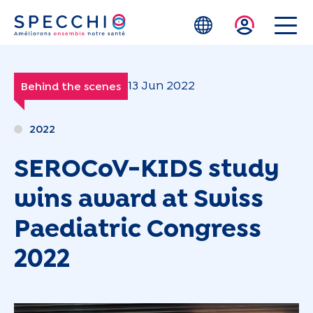
Skip to main content
13 Jun 2022
Behind the scenes
2022
SEROCoV-KIDS study
wins award at Swiss
Paediatric Congress
2022