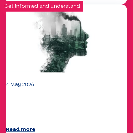
Get informed and understand
4 May 2026
Climate and environmental issues:
the Specchio study explores the
subject
Read more