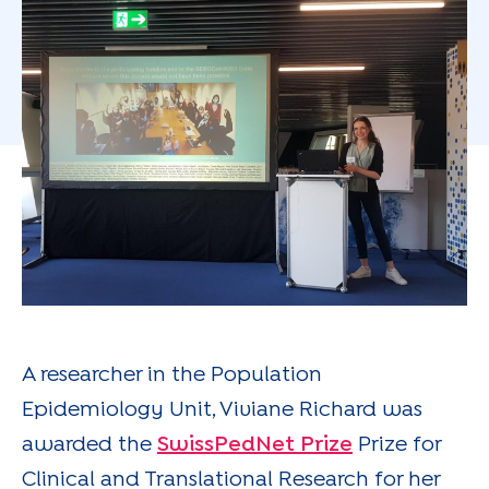
A researcher in the Population
Epidemiology Unit, Viviane Richard was
awarded the
SwissPedNet Prize
Prize for
Clinical and Translational Research for her