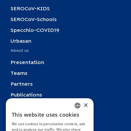
SEROCoV-KIDS
SEROCoV-Schools
Specchio-COVID19
Urbasan
About us
Presentation
Teams
Partners
Publications
×
Zoom In
This website uses cookies
FRENCH
FAQ
We use cookies to personalise content, ads
ENGLISH
Contact
and to analyse our traffic. We also share