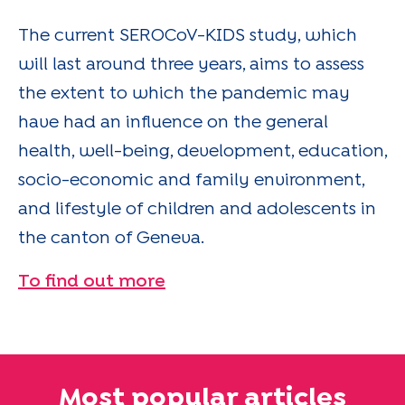
The current SEROCoV-KIDS study, which
will last around three years, aims to assess
the extent to which the pandemic may
have had an influence on the general
health, well-being, development, education,
socio-economic and family environment,
and lifestyle of children and adolescents in
the canton of Geneva.
To find out more
Most popular articles