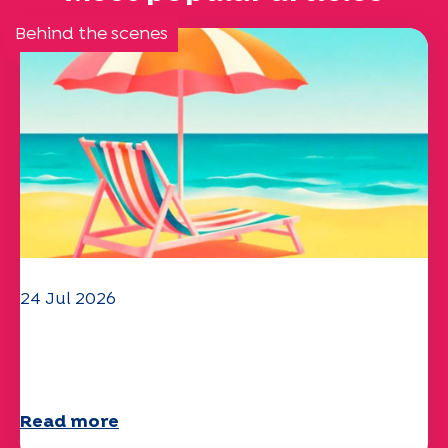
Behind the scenes
24 Jul 2026
The UEP team wishes you a
wonderful summer!
Read more