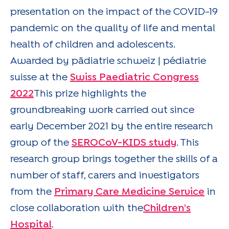
presentation on the impact of the COVID-19
pandemic on the quality of life and mental
health of children and adolescents.
Awarded by pädiatrie schweiz | pédiatrie
suisse at the
Swiss Paediatric Congress
2022
This prize highlights the
groundbreaking work carried out since
early December 2021 by the entire research
group of the
SEROCoV-KIDS study
. This
research group brings together the skills of a
number of staff, carers and investigators
from the
Primary Care Medicine Service
in
close collaboration with the
Children's
Hospital
.