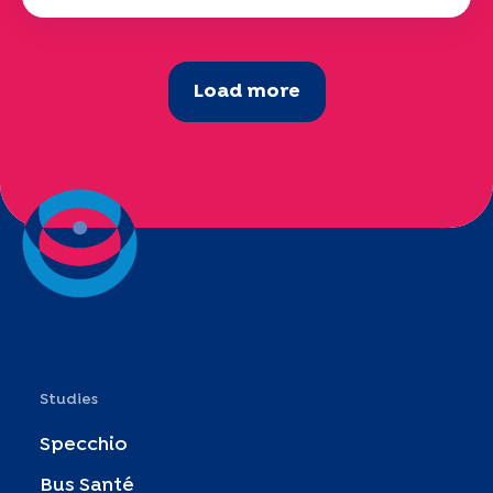
Load more
Studies
Specchio
Bus Santé