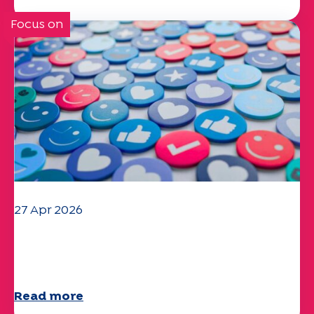
Focus on
27 Apr 2026
Your 2025 "Mobility" questionnaire is
now available!
Read more