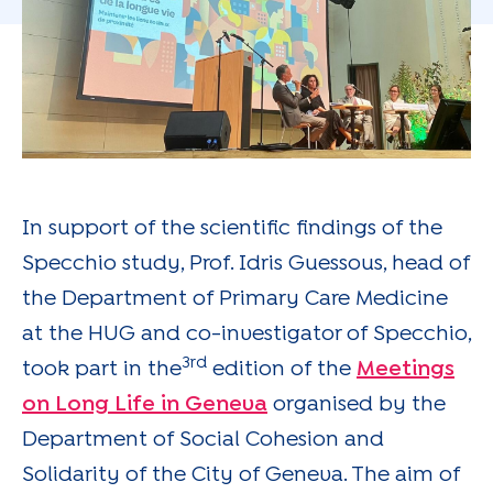
In support of the scientific findings of the
Specchio study, Prof. Idris Guessous, head of
the Department of Primary Care Medicine
at the HUG and co-investigator of Specchio,
3rd
took part in the
edition of the
Meetings
on Long Life in Geneva
organised by the
Department of Social Cohesion and
Solidarity of the City of Geneva. The aim of