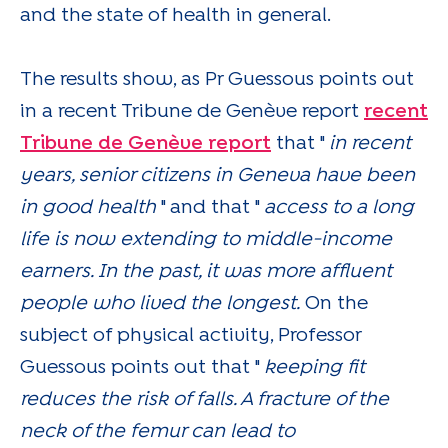
and the state of health in general.
The results show, as Pr Guessous points out
in a recent Tribune de Genève report
recent
Tribune de Genève report
that "
in recent
years, senior citizens in Geneva have been
in good health
" and that "
access to a long
life is now extending to middle-income
earners. In the past, it was more affluent
people who lived the longest.
On the
subject of physical activity, Professor
Guessous points out that "
keeping fit
reduces the risk of falls. A fracture of the
neck of the femur can lead to