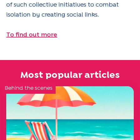
of such collective initiatives to combat
isolation by creating social links.
To find out more
Most popular articles
Behind the scenes