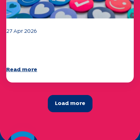
27 Apr 2026
Your 2025 "Mobility" questionnaire is
now available!
Read more
Load more