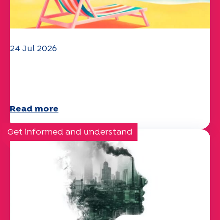
24 Jul 2026
The UEP team wishes you a
wonderful summer!
Read more
Get informed and understand