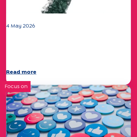
4 May 2026
Climate and environmental issues:
the Specchio study explores the
subject
Read more
Focus on