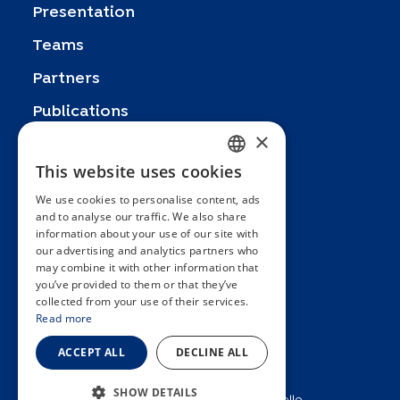
Presentation
Teams
Partners
Publications
×
Zoom In
This website uses cookies
FRENCH
FAQ
We use cookies to personalise content, ads
ENGLISH
Contact
and to analyse our traffic. We also share
information about your use of our site with
SPANISH
General terms and conditions
our advertising and analytics partners who
Hôpitaux Universitaires Genève
may combine it with other information that
GERMAN
you’ve provided to them or that they’ve
ITALIAN
Université de Genève
collected from your use of their services.
Read more
PORTUGUESE
ACCEPT ALL
DECLINE ALL
SHOW DETAILS
2025 © Unité d’épidémiologie populationnelle