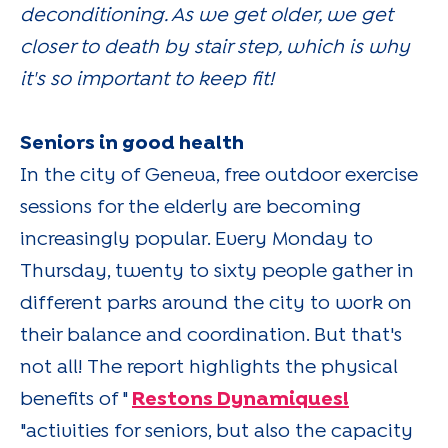
deconditioning. As we get older, we get
closer to death by stair step, which is why
it's so important to keep fit!
Seniors in good health
In the city of Geneva, free outdoor exercise
sessions for the elderly are becoming
increasingly popular. Every Monday to
Thursday, twenty to sixty people gather in
different parks around the city to work on
their balance and coordination. But that's
not all! The report highlights the physical
benefits of "
Restons Dynamiques!
"activities for seniors, but also the capacity