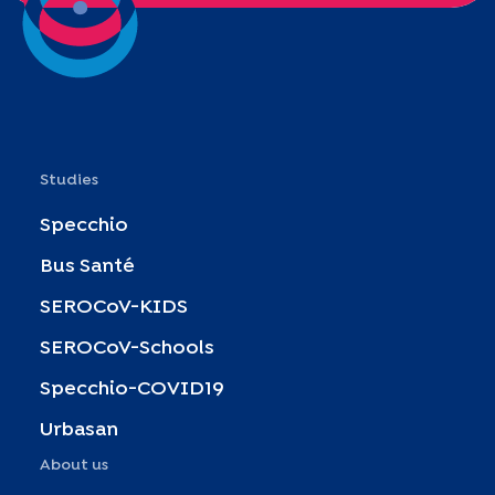
Studies
Specchio
Bus Santé
SEROCoV-KIDS
SEROCoV-Schools
Specchio-COVID19
Urbasan
About us