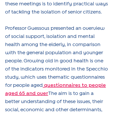
these meetings is to identify practical ways
of tackling the isolation of senior citizens.
Professor Guessous presented an overview
of social support, isolation and mental
health among the elderly, in comparison
with the general population and younger
people. Growing old in good health is one
of the indicators monitored in the Specchio
study, which uses thematic questionnaires
for people aged
questionnaires to people
aged 65 and over
The aim is to gain a
better understanding of these issues, their
social, economic and other determinants,