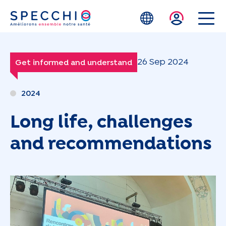
Skip to main content
26 Sep 2024
Get informed and understand
2024
Long life, challenges
and recommendations