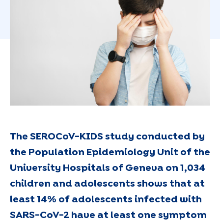
The SEROCoV-KIDS study conducted by
the Population Epidemiology Unit of the
University Hospitals of Geneva on 1,034
children and adolescents shows that at
least 14% of adolescents infected with
SARS-CoV-2 have at least one symptom