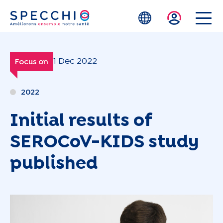
Skip to main content
1 Dec 2022
Focus on
2022
Initial results of
SEROCoV-KIDS study
published