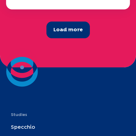
Load more
Studies
Specchio