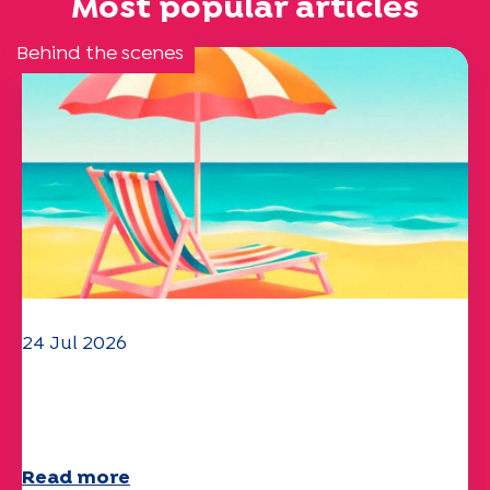
Most popular articles
Behind the scenes
24 Jul 2026
The UEP team wishes you a
wonderful summer!
Read more