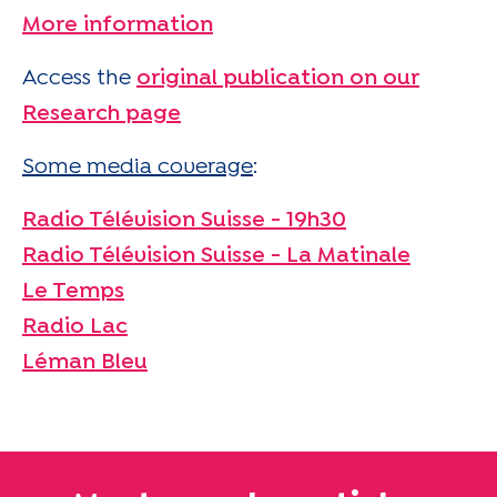
More information
Access the
original publication on our
Research page
Some media coverage
:
Radio Télévision Suisse - 19h30
Radio Télévision Suisse - La Matinale
Le Temps
Radio Lac
Léman Bleu