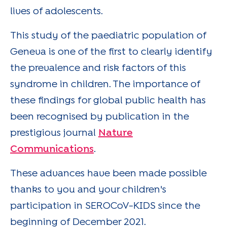
lives of adolescents.
This study of the paediatric population of
Geneva is one of the first to clearly identify
the prevalence and risk factors of this
syndrome in children. The importance of
these findings for global public health has
been recognised by publication in the
prestigious journal
Nature
Communications
.
These advances have been made possible
thanks to you and your children's
participation in SEROCoV-KIDS since the
beginning of December 2021.