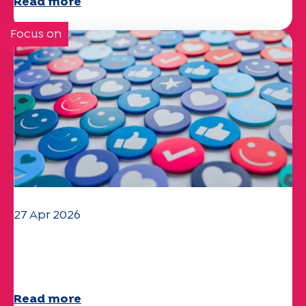
Read more
Focus on
27 Apr 2026
Your 2025 "Mobility" questionnaire is
now available!
Read more