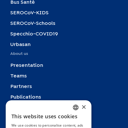
Bus Santé
SEROCoV-KIDS
SEROCoV-Schools
Specchio-COVID19
Urbasan
About us
Presentation
Teams
Partners
Publications
×
Zoom In
This website uses cookies
FRENCH
FAQ
We use cookies to personalise content, ads
ENGLISH