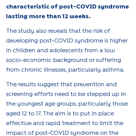
characteristic of post-COVID syndrome
lasting more than 12 weeks.
The study also reveals that the risk of
developing post-COVID syndrome is higher
in children and adolescents from a low
socio-economic background or suffering
from chronic illnesses, particularly asthma.
The results suggest that prevention and
screening efforts need to be stepped up in
the youngest age groups, particularly those
aged 12 to 17. The aim is to put in place
effective and rapid treatment to limit the
impact of post-COVID syndrome on the