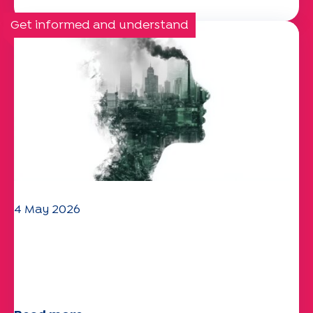
Get informed and understand
4 May 2026
Climate and environmental issues:
the Specchio study explores the
subject