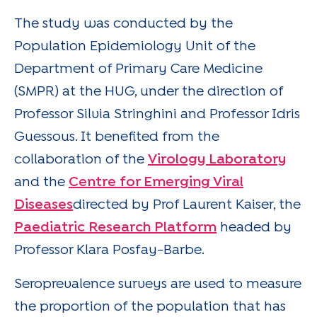
The study was conducted by the
Population Epidemiology Unit of the
Department of Primary Care Medicine
(SMPR) at the HUG, under the direction of
Professor Silvia Stringhini and Professor Idris
Guessous. It benefited from the
collaboration of the
Virology Laboratory
and the
Centre for Emerging Viral
Diseases
directed by Prof Laurent Kaiser, the
Paediatric Research Platform
headed by
Professor Klara Posfay-Barbe.
Seroprevalence surveys are used to measure
the proportion of the population that has