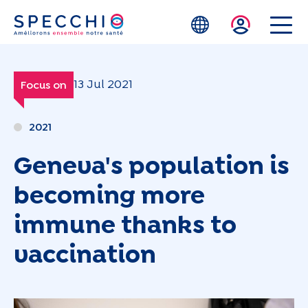
Skip to main content
13 Jul 2021
Focus on
2021
Geneva's population is
becoming more
immune thanks to
vaccination