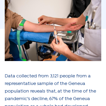
Data collected from 3,121 people from a
representative sample of the Geneva
population reveals that, at the time of the
pandemic's decline, 67% of the Geneva