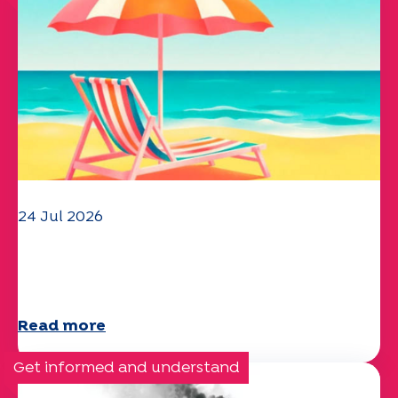
24 Jul 2026
The UEP team wishes you a
wonderful summer!
Read more
Get informed and understand