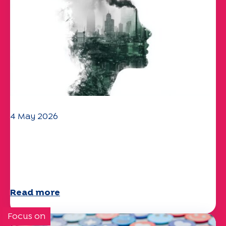
4 May 2026
Climate and environmental issues:
the Specchio study explores the
subject
Read more
Focus on