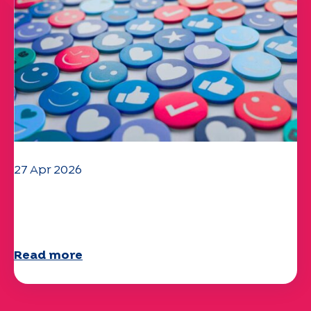
27 Apr 2026
Your 2025 "Mobility" questionnaire is
now available!
Read more