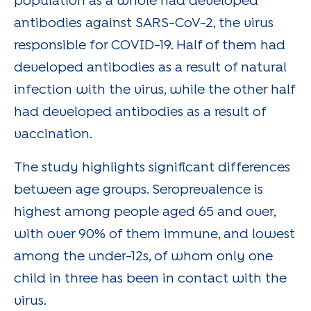
population as a whole had developed
antibodies against SARS-CoV-2, the virus
responsible for COVID-19. Half of them had
developed antibodies as a result of natural
infection with the virus, while the other half
had developed antibodies as a result of
vaccination.
The study highlights significant differences
between age groups. Seroprevalence is
highest among people aged 65 and over,
with over 90% of them immune, and lowest
among the under-12s, of whom only one
child in three has been in contact with the
virus.