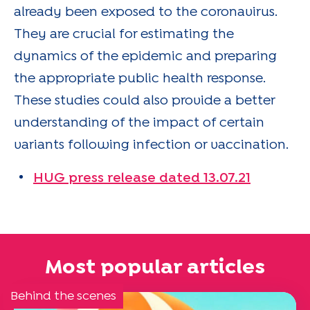
already been exposed to the coronavirus.
They are crucial for estimating the
dynamics of the epidemic and preparing
the appropriate public health response.
These studies could also provide a better
understanding of the impact of certain
variants following infection or vaccination.
HUG press release dated 13.07.21
Most popular articles
Behind the scenes