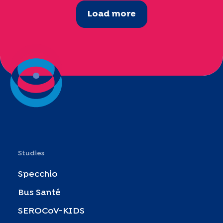
Load more
Studies
Specchio
Bus Santé
SEROCoV-KIDS